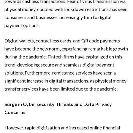
towards cashless transactions. Fear of virus transmission via
physical money, coupled with lockdown restrictions, has seen
consumers and businesses increasingly turn to digital
payment options.
Digital wallets, contactless cards, and QR code payments
have become the new norm, experiencing remarkable growth
during the pandemic. Fintech firms have capitalized on this
trend, developing secure and seamless digital payment
solutions. Furthermore, remittance services have seen a
significant increase in digital transactions, as physical money
transfer services have been limited due to the pandemic.
Surge in Cybersecurity Threats and Data Privacy
Concerns
However, rapid digitization and increased online financial