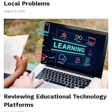
Local Problems
August 6, 2026
Reviewing Educational Technology
Platforms