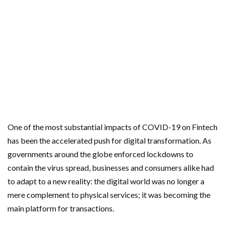
One of the most substantial impacts of COVID-19 on Fintech
has been the accelerated push for digital transformation. As
governments around the globe enforced lockdowns to
contain the virus spread, businesses and consumers alike had
to adapt to a new reality: the digital world was no longer a
mere complement to physical services; it was becoming the
main platform for transactions.