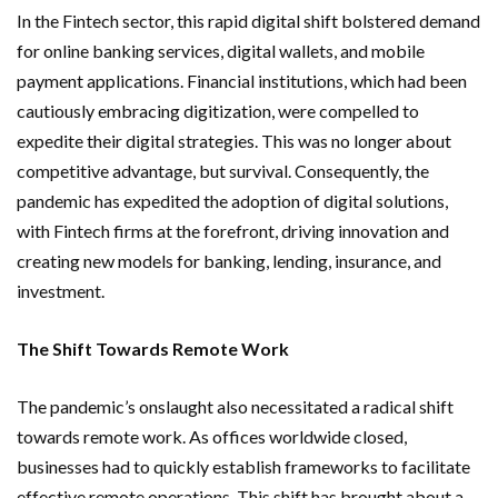
In the Fintech sector, this rapid digital shift bolstered demand
for online banking services, digital wallets, and mobile
payment applications. Financial institutions, which had been
cautiously embracing digitization, were compelled to
expedite their digital strategies. This was no longer about
competitive advantage, but survival. Consequently, the
pandemic has expedited the adoption of digital solutions,
with Fintech firms at the forefront, driving innovation and
creating new models for banking, lending, insurance, and
investment.
The Shift Towards Remote Work
The pandemic’s onslaught also necessitated a radical shift
towards remote work. As offices worldwide closed,
businesses had to quickly establish frameworks to facilitate
effective remote operations. This shift has brought about a