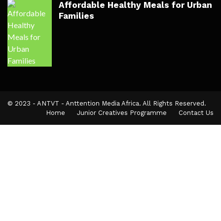
Affordable Healthy Meals for Urban
Families
© 2023 - ANTVT - Anttention Media Africa. All Rights Reserved.
Home
Junior Creatives Programme
Contact Us