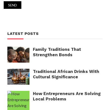
LATEST POSTS
Family Traditions That
Strengthen Bonds
Traditional African Drinks With
Cultural Significance
How Entrepreneurs Are Solving
Local Problems