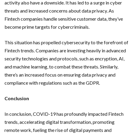
activity also have a downside. It has led to a surge in cyber
threats and increased concerns about data privacy. As
Fintech companies handle sensitive customer data, they’ve
become prime targets for cybercriminals.
This situation has propelled cybersecurity to the forefront of
Fintech trends. Companies are investing heavily in advanced
security technologies and protocols, such as encryption, AI,
and machine learning, to combat these threats. Similarly,
there’s an increased focus on ensuring data privacy and
compliance with regulations such as the GDPR.
Conclusion
In conclusion, COVID-19 has profoundly impacted Fintech
trends, accelerating digital transformation, promoting
remote work, fueling the rise of digital payments and