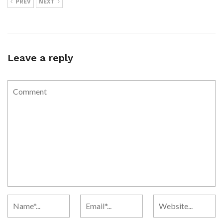
PREV
NEXT
Leave a reply