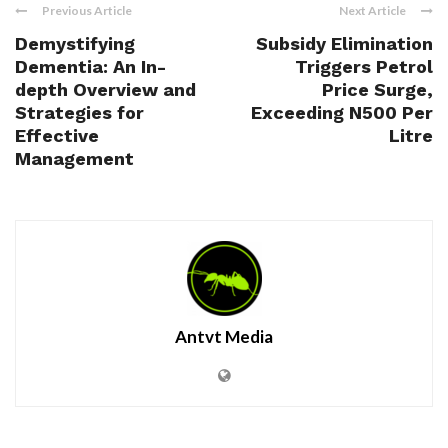
Previous Article
Next Article
Demystifying
Subsidy Elimination
Dementia: An In-
Triggers Petrol
depth Overview and
Price Surge,
Strategies for
Exceeding N500 Per
Effective
Litre
Management
Antvt Media