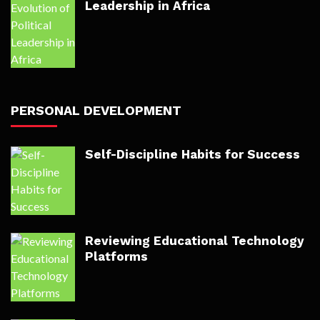
Leadership in Africa
PERSONAL DEVELOPMENT
Self-Discipline Habits for Success
Reviewing Educational Technology
Platforms