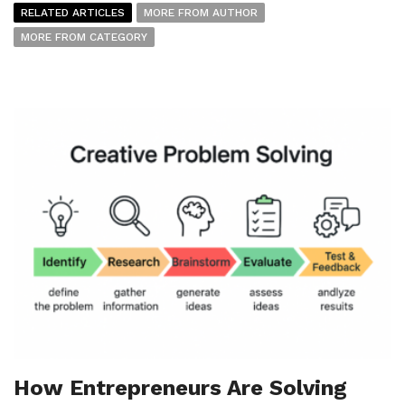
RELATED ARTICLES
MORE FROM AUTHOR
MORE FROM CATEGORY
How Entrepreneurs Are Solving