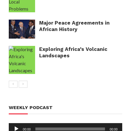
Major Peace Agreements in
African History
Exploring Africa’s Volcanic
Landscapes
WEEKLY PODCAST
Audio
00:00
00:00