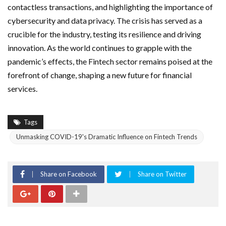
contactless transactions, and highlighting the importance of
cybersecurity and data privacy. The crisis has served as a
crucible for the industry, testing its resilience and driving
innovation. As the world continues to grapple with the
pandemic’s effects, the Fintech sector remains poised at the
forefront of change, shaping a new future for financial
services.
Tags
Unmasking COVID-19's Dramatic Influence on Fintech Trends
Share on Facebook
Share on Twitter