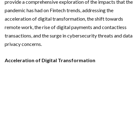
provide a comprehensive exploration of the impacts that the
pandemic has had on Fintech trends, addressing the
acceleration of digital transformation, the shift towards
remote work, the rise of digital payments and contactless
transactions, and the surge in cybersecurity threats and data
privacy concerns.
Acceleration of Digital Transformation