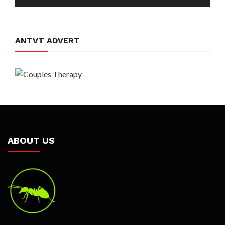
Player
ANTVT ADVERT
ABOUT US