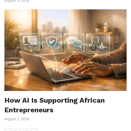
August 4, 2026
How AI Is Supporting African
Entrepreneurs
August 2, 2026