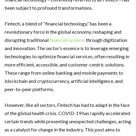
been subject to profound transformations.
Fintech, a blend of “financial technology,” has been a
revolutionary force in the global economy, reshaping and
disrupting traditional
financial systems
through digitization
and innovation. The sector’s essence is to leverage emerging
technologies to optimize financial services, often resulting in
more efficient, accessible, and customer-centric solutions.
These range from online banking and mobile payments to
blockchain and cryptocurrency, artificial intelligence, and
peer-to-peer platforms.
However, like all sectors, Fintech has had to adapt in the face
of the global health crisis. COVID-19 has rapidly accelerated
certain trends while presenting unexpected challenges, acting
as a catalyst for change in the industry. This post aims to