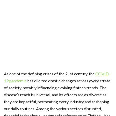
As one of the defining crises of the 21st century, the
COVID-
19 pandemic
has elicited drastic changes across every strata
of society, notably influencing evolving fintech trends. The
disease’s reach is universal, and its effects are as diverse as
they are impactful, permeating every industry and reshaping
our daily routines. Among the various sectors disrupted,
financial technology – commonly referred to as Fintech – has