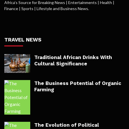
Africa’s Source for Breaking News | Entertainments | Health |
Finance | Sports | Lifestyle and Business News.
TRAVEL NEWS
Traditional African Drinks With
Cultural Significance
The Business Potential of Organic
Farming
The Evolution of Political