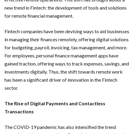
new trend in Fintech: the development of tools and solutions
for remote financial management.
Fintech companies have been devising ways to aid businesses
in managing their finances remotely, offering digital solutions
for budgeting, payroll, invoicing, tax management, and more.
For employees, personal finance management apps have
gained traction, offering ways to track expenses, savings, and
investments digitally. Thus, the shift towards remote work
has been a significant driver of innovation in the Fintech
sector.
The Rise of Digital Payments and Contactless
Transactions
The COVID-19 pandemic has also intensified the trend