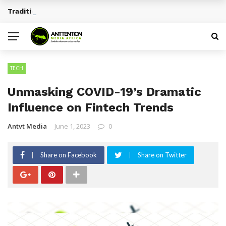
Traditional African Drinks With Cultural Significance
BREAKING NEWS
TECH
Unmasking COVID-19’s Dramatic
Influence on Fintech Trends
Antvt Media
June 1, 2023
0
Share on Facebook
Share on Twitter