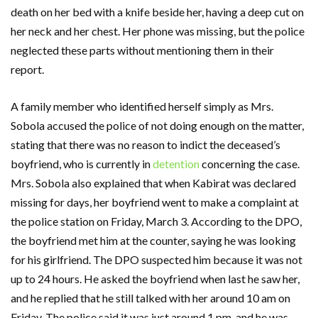
death on her bed with a knife beside her, having a deep cut on
her neck and her chest. Her phone was missing, but the police
neglected these parts without mentioning them in their
report.
A family member who identified herself simply as Mrs.
Sobola accused the police of not doing enough on the matter,
stating that there was no reason to indict the deceased’s
boyfriend, who is currently in
detention
concerning the case.
Mrs. Sobola also explained that when Kabirat was declared
missing for days, her boyfriend went to make a complaint at
the police station on Friday, March 3. According to the DPO,
the boyfriend met him at the counter, saying he was looking
for his girlfriend. The DPO suspected him because it was not
up to 24 hours. He asked the boyfriend when last he saw her,
and he replied that he still talked with her around 10 am on
Friday. The police said it was just around 1 pm, and he was