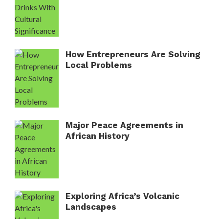
How Entrepreneurs Are Solving
Local Problems
Major Peace Agreements in
African History
Exploring Africa’s Volcanic
Landscapes