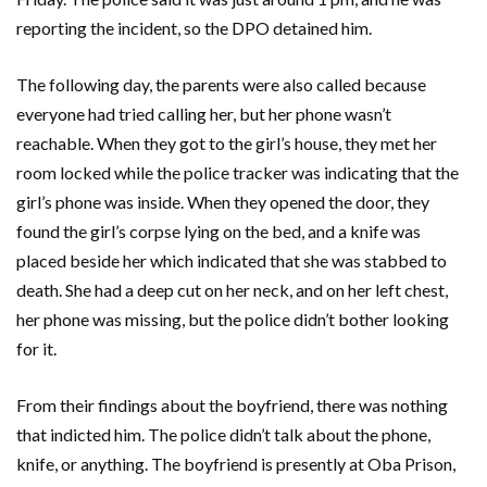
reporting the incident, so the DPO detained him.
The following day, the parents were also called because
everyone had tried calling her, but her phone wasn’t
reachable. When they got to the girl’s house, they met her
room locked while the police tracker was indicating that the
girl’s phone was inside. When they opened the door, they
found the girl’s corpse lying on the bed, and a knife was
placed beside her which indicated that she was stabbed to
death. She had a deep cut on her neck, and on her left chest,
her phone was missing, but the police didn’t bother looking
for it.
From their findings about the boyfriend, there was nothing
that indicted him. The police didn’t talk about the phone,
knife, or anything. The boyfriend is presently at Oba Prison,