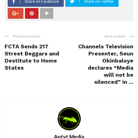
Share on Facebook
Share on Twitter
Previous Article
Next Article
FCTA Sends 217
Channels Television
Street Beggars and
Presenter, Seun
Destitute to Home
Okinbaloye
States
declares “Media
will not be
silenced” in ...
Antvt Media