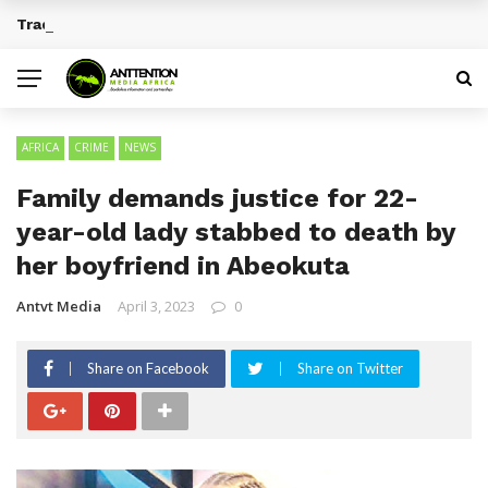
Traditional African Drinks With Cultural Significance
BREAKING NEWS
AFRICA
CRIME
NEWS
Family demands justice for 22-
year-old lady stabbed to death by
her boyfriend in Abeokuta
Antvt Media
April 3, 2023
0
Share on Facebook
Share on Twitter