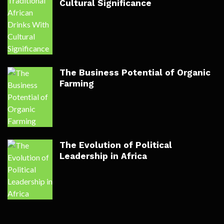
Cultural Significance
The Business Potential of Organic
Farming
The Evolution of Political
Leadership in Africa