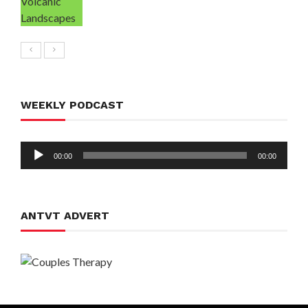
WEEKLY PODCAST
Audio
00:00
00:00
Player
ANTVT ADVERT