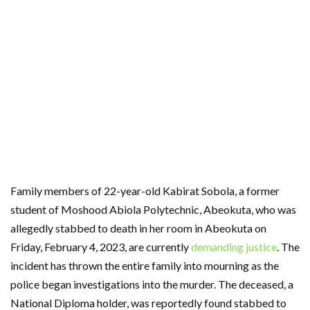
Family members of 22-year-old Kabirat Sobola, a former
student of Moshood Abiola Polytechnic, Abeokuta, who was
allegedly stabbed to death in her room in Abeokuta on
Friday, February 4, 2023, are currently
demanding justice
. The
incident has thrown the entire family into mourning as the
police began investigations into the murder. The deceased, a
National Diploma holder, was reportedly found stabbed to