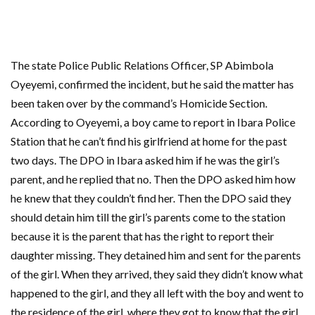
The state Police Public Relations Officer, SP Abimbola
Oyeyemi, confirmed the incident, but he said the matter has
been taken over by the command’s Homicide Section.
According to Oyeyemi, a boy came to report in Ibara Police
Station that he can’t find his girlfriend at home for the past
two days. The DPO in Ibara asked him if he was the girl’s
parent, and he replied that no. Then the DPO asked him how
he knew that they couldn’t find her. Then the DPO said they
should detain him till the girl’s parents come to the station
because it is the parent that has the right to report their
daughter missing. They detained him and sent for the parents
of the girl. When they arrived, they said they didn’t know what
happened to the girl, and they all left with the boy and went to
the residence of the girl, where they got to know that the girl