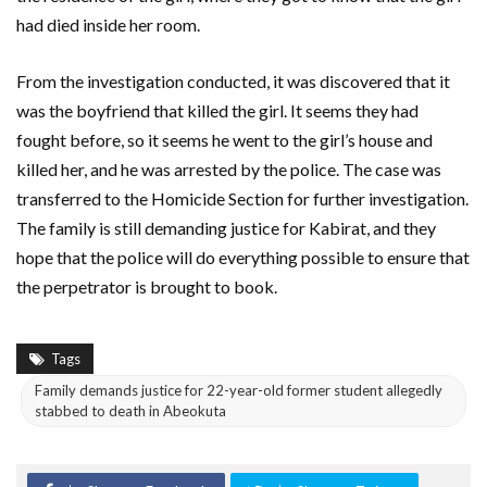
had died inside her room.
From the investigation conducted, it was discovered that it
was the boyfriend that killed the girl. It seems they had
fought before, so it seems he went to the girl’s house and
killed her, and he was arrested by the police. The case was
transferred to the Homicide Section for further investigation.
The family is still demanding justice for Kabirat, and they
hope that the police will do everything possible to ensure that
the perpetrator is brought to book.
Tags
Family demands justice for 22-year-old former student allegedly
stabbed to death in Abeokuta