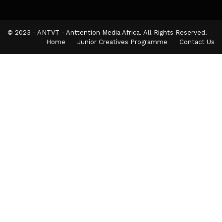
© 2023 - ANTVT - Anttention Media Africa. All Rights Reserved.
Home
Junior Creatives Programme
Contact Us