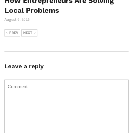
How Entrepreneurs Are Solving
Local Problems
August 6, 2026
PREV
NEXT
Leave a reply