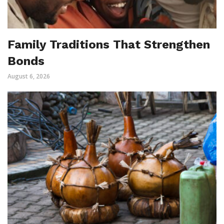
Family Traditions That Strengthen
Bonds
August 6, 2026