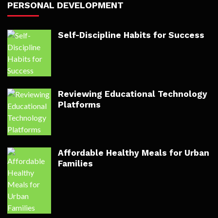
PERSONAL DEVELOPMENT
Self-Discipline Habits for Success
Reviewing Educational Technology
Platforms
Affordable Healthy Meals for Urban
Families