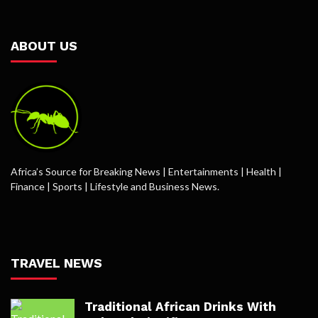
ABOUT US
Africa’s Source for Breaking News | Entertainments | Health |
Finance | Sports | Lifestyle and Business News.
TRAVEL NEWS
Traditional African Drinks With