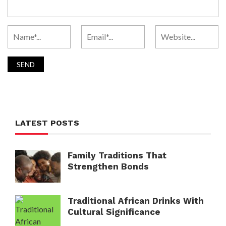
LATEST POSTS
Family Traditions That
Strengthen Bonds
Traditional African Drinks With
Cultural Significance