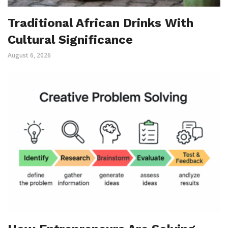
Traditional African Drinks With
Cultural Significance
August 6, 2026