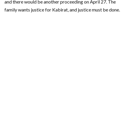
and there would be another proceeding on April 27. The
family wants justice for Kabirat, and justice must be done.