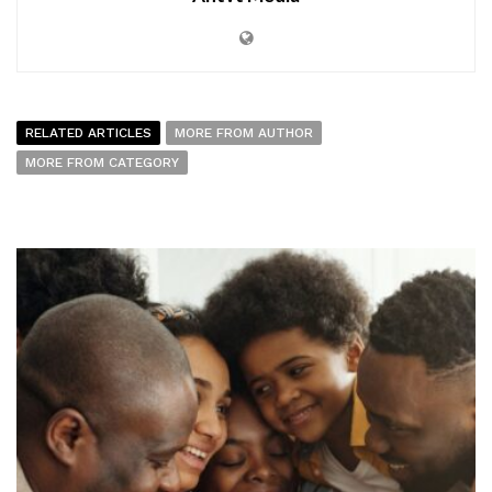
RELATED ARTICLES
MORE FROM AUTHOR
MORE FROM CATEGORY