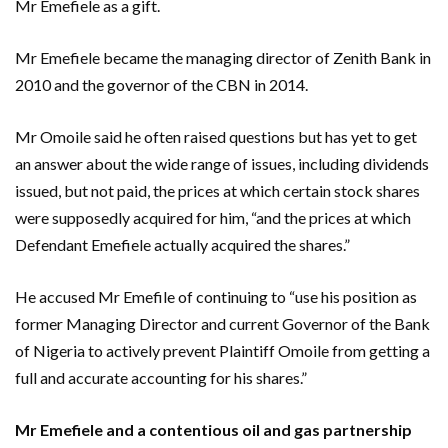
Mr Emefiele as a gift.
Mr Emefiele became the managing director of Zenith Bank in
2010 and the governor of the CBN in 2014.
Mr Omoile said he often raised questions but has yet to get
an answer about the wide range of issues, including dividends
issued, but not paid, the prices at which certain stock shares
were supposedly acquired for him, “and the prices at which
Defendant Emefiele actually acquired the shares.”
He accused Mr Emefile of continuing to “use his position as
former Managing Director and current Governor of the Bank
of Nigeria to actively prevent Plaintiff Omoile from getting a
full and accurate accounting for his shares.”
Mr Emefiele and a contentious oil and gas partnership