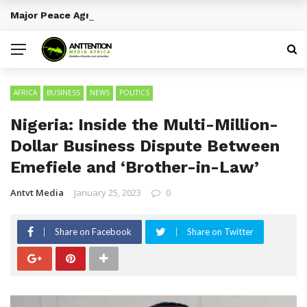
Major Peace Agreements in African History
BREAKING NEWS
AFRICA
BUSINESS
NEWS
POLITICS
Nigeria: Inside the Multi-Million-
Dollar Business Dispute Between
Emefiele and ‘Brother-in-Law’
Antvt Media
January 25, 2023
0
Share on Facebook
Share on Twitter