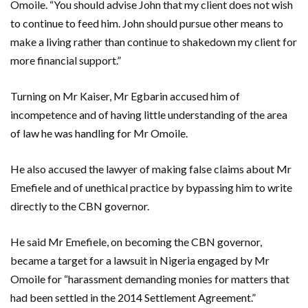
Omoile. “You should advise John that my client does not wish
to continue to feed him. John should pursue other means to
make a living rather than continue to shakedown my client for
more financial support.”
Turning on Mr Kaiser, Mr Egbarin accused him of
incompetence and of having little understanding of the area
of law he was handling for Mr Omoile.
He also accused the lawyer of making false claims about Mr
Emefiele and of unethical practice by bypassing him to write
directly to the CBN governor.
He said Mr Emefiele, on becoming the CBN governor,
became a target for a lawsuit in Nigeria engaged by Mr
Omoile for “harassment demanding monies for matters that
had been settled in the 2014 Settlement Agreement.”