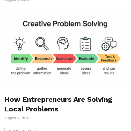
How Entrepreneurs Are Solving
Local Problems
August 6, 2026