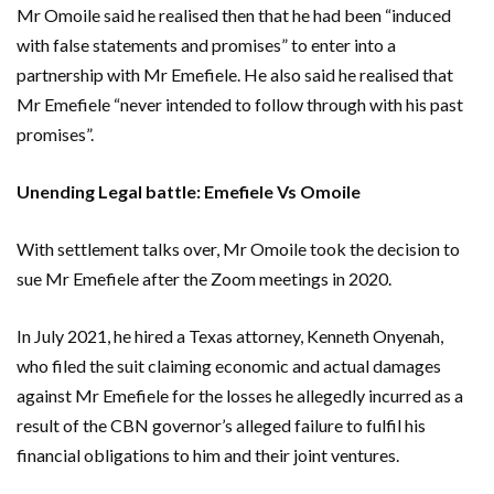
Mr Omoile said he realised then that he had been “induced
with false statements and promises” to enter into a
partnership with Mr Emefiele. He also said he realised that
Mr Emefiele “never intended to follow through with his past
promises”.
Unending Legal battle: Emefiele Vs Omoile
With settlement talks over, Mr Omoile took the decision to
sue Mr Emefiele after the Zoom meetings in 2020.
In July 2021, he hired a Texas attorney, Kenneth Onyenah,
who filed the suit claiming economic and actual damages
against Mr Emefiele for the losses he allegedly incurred as a
result of the CBN governor’s alleged failure to fulfil his
financial obligations to him and their joint ventures.