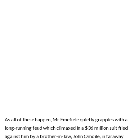
As all of these happen, Mr Emefiele quietly grapples with a
long-running feud which climaxed in a $36 million suit filed
against him by a brother-in-law, John Omoile, in faraway