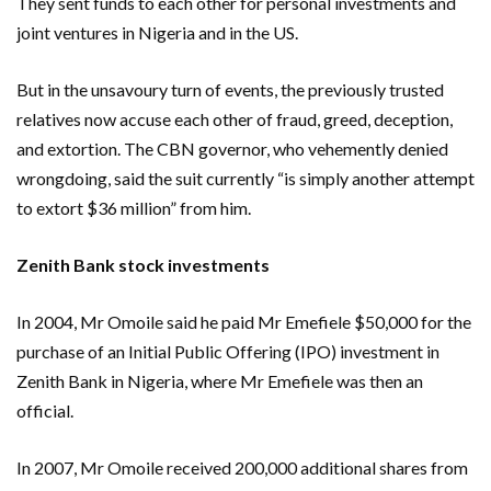
They sent funds to each other for personal investments and
joint ventures in Nigeria and in the US.
But in the unsavoury turn of events, the previously trusted
relatives now accuse each other of fraud, greed, deception,
and extortion. The CBN governor, who vehemently denied
wrongdoing, said the suit currently “is simply another attempt
to extort $36 million” from him.
Zenith Bank stock investments
In 2004, Mr Omoile said he paid Mr Emefiele $50,000 for the
purchase of an Initial Public Offering (IPO) investment in
Zenith Bank in Nigeria, where Mr Emefiele was then an
official.
In 2007, Mr Omoile received 200,000 additional shares from