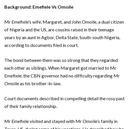
Background: Emefiele Vs Omoile
Mr Emefiele’s wife, Margaret, and John Omoile, a dual citizen
of Nigeria and the US, are cousins raised in their teenage
years by an aunt in Agbor, Delta State, South-south Nigeria,
according to documents filed in court.
The bond between them was so strong that they regarded
each other as siblings. When Margaret got married to Mr
Emefiele, the CBN governor had no difficulty regarding Mr
Omoile as his brother-in-law.
Court documents described in compelling detail the rosy past
of their family relationship.
Mr Emefiele visited and stayed with Mr Omoile’s family in
Texas, US, during some of his vacations. He described how he