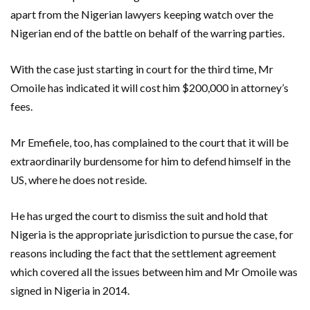
apart from the Nigerian lawyers keeping watch over the
Nigerian end of the battle on behalf of the warring parties.
With the case just starting in court for the third time, Mr
Omoile has indicated it will cost him $200,000 in attorney’s
fees.
Mr Emefiele, too, has complained to the court that it will be
extraordinarily burdensome for him to defend himself in the
US, where he does not reside.
He has urged the court to dismiss the suit and hold that
Nigeria is the appropriate jurisdiction to pursue the case, for
reasons including the fact that the settlement agreement
which covered all the issues between him and Mr Omoile was
signed in Nigeria in 2014.