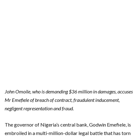
John Omoile, who is demanding $36 million in damages, accuses
Mr Emefiele of breach of contract, fraudulent inducement,
negligent representation and fraud.
The governor of Nigeria’s central bank, Godwin Emefiele, is
embroiled in a multi-million-dollar legal battle that has torn