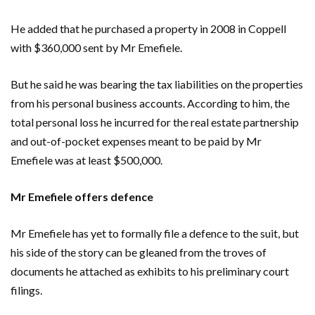
He added that he purchased a property in 2008 in Coppell
with $360,000 sent by Mr Emefiele.
But he said he was bearing the tax liabilities on the properties
from his personal business accounts. According to him, the
total personal loss he incurred for the real estate partnership
and out-of-pocket expenses meant to be paid by Mr
Emefiele was at least $500,000.
Mr Emefiele offers defence
Mr Emefiele has yet to formally file a defence to the suit, but
his side of the story can be gleaned from the troves of
documents he attached as exhibits to his preliminary court
filings.