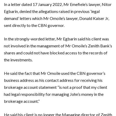
In a letter dated 17 January 2022, Mr Emefiele’s lawyer, Nitor
Egbarin, denied the allegations raised in previous ‘legal
demand’ letters which Mr Omoile’s lawyer, Donald Kaiser Jr,
sent directly to the CBN governor.
In the strongly-worded letter, Mr Egbarin said his client was
not involved in the management of Mr Omoile’s Zenith Bank’s
shares and could not have blocked access to the records of
the investments.
He said the fact that Mr Omoile used the CBN governor’s
business address as his contact address for receiving his
brokerage account statement “is not a proof that my client
had legal responsibility for managing John’s money in the
brokerage account.”
He said his client is no longer the Managing director of Zenith