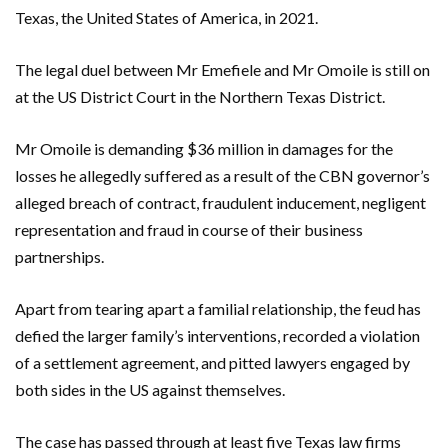
Texas, the United States of America, in 2021.
The legal duel between Mr Emefiele and Mr Omoile is still on
at the US District Court in the Northern Texas District.
Mr Omoile is demanding $36 million in damages for the
losses he allegedly suffered as a result of the CBN governor’s
alleged breach of contract, fraudulent inducement, negligent
representation and fraud in course of their business
partnerships.
Apart from tearing apart a familial relationship, the feud has
defied the larger family’s interventions, recorded a violation
of a settlement agreement, and pitted lawyers engaged by
both sides in the US against themselves.
The case has passed through at least five Texas law firms