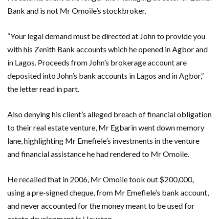
Bank and is not Mr Omoile’s stockbroker.
“Your legal demand must be directed at John to provide you
with his Zenith Bank accounts which he opened in Agbor and
in Lagos. Proceeds from John’s brokerage account are
deposited into John’s bank accounts in Lagos and in Agbor,”
the letter read in part.
Also denying his client’s alleged breach of financial obligation
to their real estate venture, Mr Egbarin went down memory
lane, highlighting Mr Emefiele’s investments in the venture
and financial assistance he had rendered to Mr Omoile.
He recalled that in 2006, Mr Omoile took out $200,000,
using a pre-signed cheque, from Mr Emefiele’s bank account,
and never accounted for the money meant to be used for
estate development in Houston.