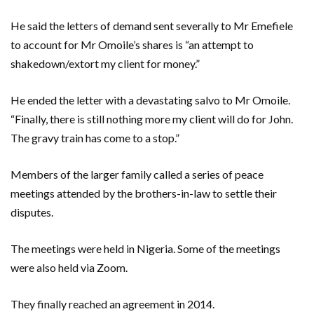
He said the letters of demand sent severally to Mr Emefiele
to account for Mr Omoile’s shares is “an attempt to
shakedown/extort my client for money.”
He ended the letter with a devastating salvo to Mr Omoile.
“Finally, there is still nothing more my client will do for John.
The gravy train has come to a stop.”
Members of the larger family called a series of peace
meetings attended by the brothers-in-law to settle their
disputes.
The meetings were held in Nigeria. Some of the meetings
were also held via Zoom.
They finally reached an agreement in 2014.