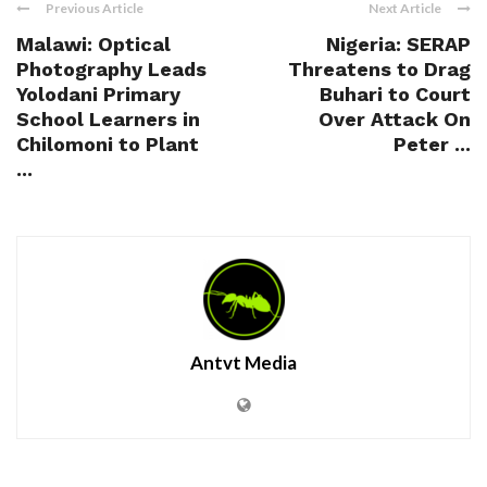
Previous Article
Next Article
Malawi: Optical
Nigeria: SERAP
Photography Leads
Threatens to Drag
Yolodani Primary
Buhari to Court
School Learners in
Over Attack On
Chilomoni to Plant
Peter ...
...
Antvt Media