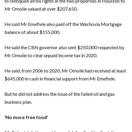
to relinquish all his rights in the two properties in Houston to
Mr Omoile valued at over $207,650.
He said Mr Emefiele also paid off the Wachovia Mortgage
balance of about $155,000.
He said the CBN governor also sent $250,000 requested by
Mr Omoile to clear unpaid income tax in 2020.
He said, from 2006 to 2020, Mr Omoile had received at least
$645,000 in cash in financial support from Mr Emefiele.
But he did not address the issue of the failed oil and gas
business plan.
‘No more free food’