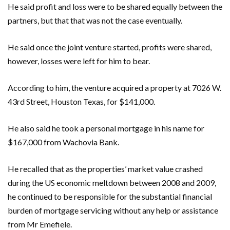
He said profit and loss were to be shared equally between the
partners, but that that was not the case eventually.
He said once the joint venture started, profits were shared,
however, losses were left for him to bear.
According to him, the venture acquired a property at 7026 W.
43rd Street, Houston Texas, for $141,000.
He also said he took a personal mortgage in his name for
$167,000 from Wachovia Bank.
He recalled that as the properties’ market value crashed
during the US economic meltdown between 2008 and 2009,
he continued to be responsible for the substantial financial
burden of mortgage servicing without any help or assistance
from Mr Emefiele.