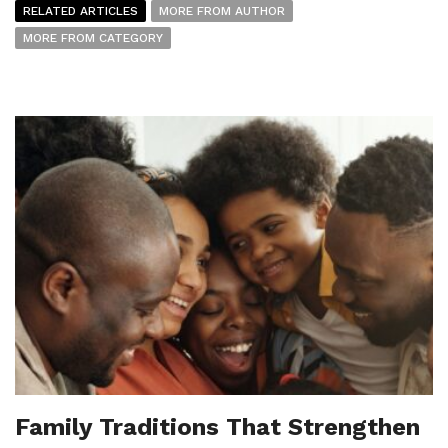
RELATED ARTICLES
MORE FROM AUTHOR
MORE FROM CATEGORY
Family Traditions That Strengthen