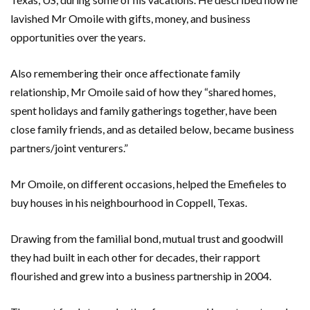
lavished Mr Omoile with gifts, money, and business
opportunities over the years.
Also remembering their once affectionate family
relationship, Mr Omoile said of how they “shared homes,
spent holidays and family gatherings together, have been
close family friends, and as detailed below, became business
partners/joint venturers.”
Mr Omoile, on different occasions, helped the Emefieles to
buy houses in his neighbourhood in Coppell, Texas.
Drawing from the familial bond, mutual trust and goodwill
they had built in each other for decades, their rapport
flourished and grew into a business partnership in 2004.