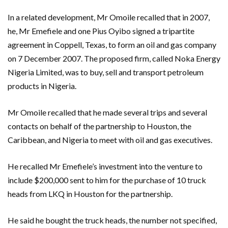
In a related development, Mr Omoile recalled that in 2007,
he, Mr Emefiele and one Pius Oyibo signed a tripartite
agreement in Coppell, Texas, to form an oil and gas company
on 7 December 2007. The proposed firm, called Noka Energy
Nigeria Limited, was to buy, sell and transport petroleum
products in Nigeria.
Mr Omoile recalled that he made several trips and several
contacts on behalf of the partnership to Houston, the
Caribbean, and Nigeria to meet with oil and gas executives.
He recalled Mr Emefiele’s investment into the venture to
include $200,000 sent to him for the purchase of 10 truck
heads from LKQ in Houston for the partnership.
He said he bought the truck heads, the number not specified,