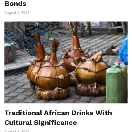
Bonds
August 6, 2026
Traditional African Drinks With
Cultural Significance
August 6, 2026