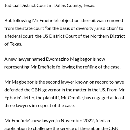
Judicial District Court in Dallas County, Texas.
But following Mr Emefiele’s objection, the suit was removed
from the state court “on the basis of diversity jurisdiction” to
a federal court, the US District Court of the Northern District
of Texas.
A new lawyer named Ewomazino Magbegor is now
representing Mr Emefiele following the refiling of the case.
Mr Magbebor is the second lawyer known on record to have
defended the CBN governor in the matter in the US. From Mr
Egbarin’s letter, the plaintiff, Mr Omoile, has engaged at least
three lawyers in respect of the case.
Mr Emefiele’s new lawyer, in November 2022, filed an
application to challenge the service of the suit on the CBN