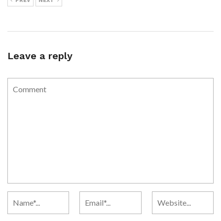
PREV
NEXT
Leave a reply