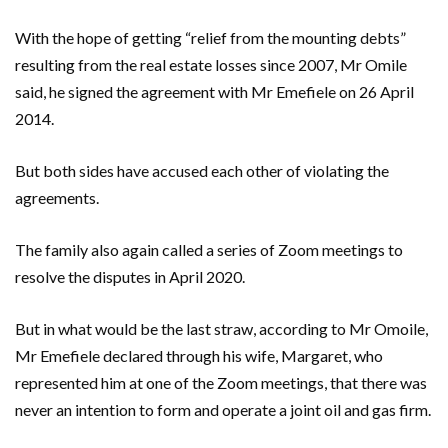
With the hope of getting “relief from the mounting debts”
resulting from the real estate losses since 2007, Mr Omile
said, he signed the agreement with Mr Emefiele on 26 April
2014.
But both sides have accused each other of violating the
agreements.
The family also again called a series of Zoom meetings to
resolve the disputes in April 2020.
But in what would be the last straw, according to Mr Omoile,
Mr Emefiele declared through his wife, Margaret, who
represented him at one of the Zoom meetings, that there was
never an intention to form and operate a joint oil and gas firm.