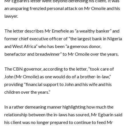
Mr Egbarin’s letter went beyond defending his client. It was
an unsparing frenzied personal attack on Mr Omoile and his
lawyer.
The letter describes Mr Emefiele as “a wealthy banker” and
former chief executive officer of “the largest bank in Nigeria
and West Africa” who has been “a generous donor,
benefactor and breadwinner” to Mr Omoile over the years.
The CBN governor, according to the letter, “took care of
John (Mr Omoile) as one would do of a brother-in-law,”
providing “financial support to John and his wife and his
children over the years.”
In a rather demeaning manner highlighting how much the
relationship between the in-laws has soured, Mr Egbarin said
his client was no longer prepared to continue to feed Mr