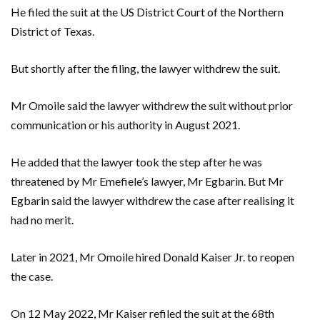
He filed the suit at the US District Court of the Northern
District of Texas.
But shortly after the filing, the lawyer withdrew the suit.
Mr Omoile said the lawyer withdrew the suit without prior
communication or his authority in August 2021.
He added that the lawyer took the step after he was
threatened by Mr Emefiele’s lawyer, Mr Egbarin. But Mr
Egbarin said the lawyer withdrew the case after realising it
had no merit.
Later in 2021, Mr Omoile hired Donald Kaiser Jr. to reopen
the case.
On 12 May 2022, Mr Kaiser refiled the suit at the 68th