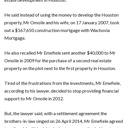
He said instead of using the money to develop the Houston
property, Mr Omoile and his wife, on 17 January 2007, took
out a $167,650 construction mortgage with Wachovia
Mortgage.
He also recalled Mr Emefiele sent another $40,000 to Mr
Omoile in 2009 for the purchase of a second real estate
property on the plot next to the first property in Houston.
Tired of the frustrations from the investments, Mr Emefiele,
according to his lawyer, decided to stop providing financial
support to Mr Omoile in 2012.
But, the lawyer said, with a settlement agreement the
brothers-in-law singed on 26 April 2014, Mr Emefiele agreed