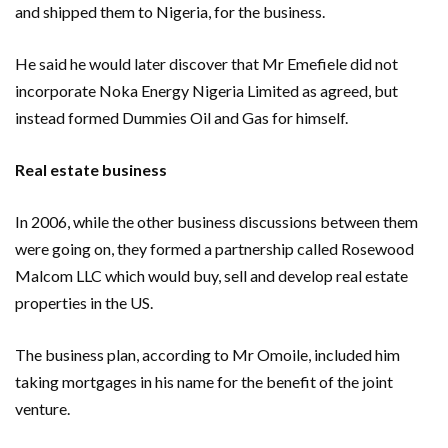
and shipped them to Nigeria, for the business.
He said he would later discover that Mr Emefiele did not
incorporate Noka Energy Nigeria Limited as agreed, but
instead formed Dummies Oil and Gas for himself.
Real estate business
In 2006, while the other business discussions between them
were going on, they formed a partnership called Rosewood
Malcom LLC which would buy, sell and develop real estate
properties in the US.
The business plan, according to Mr Omoile, included him
taking mortgages in his name for the benefit of the joint
venture.