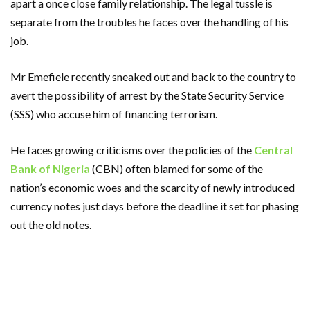
apart a once close family relationship. The legal tussle is
separate from the troubles he faces over the handling of his
job.
Mr Emefiele recently sneaked out and back to the country to
avert the possibility of arrest by the State Security Service
(SSS) who accuse him of financing terrorism.
He faces growing criticisms over the policies of the
Central
Bank of Nigeria
(CBN) often blamed for some of the
nation’s economic woes and the scarcity of newly introduced
currency notes just days before the deadline it set for phasing
out the old notes.