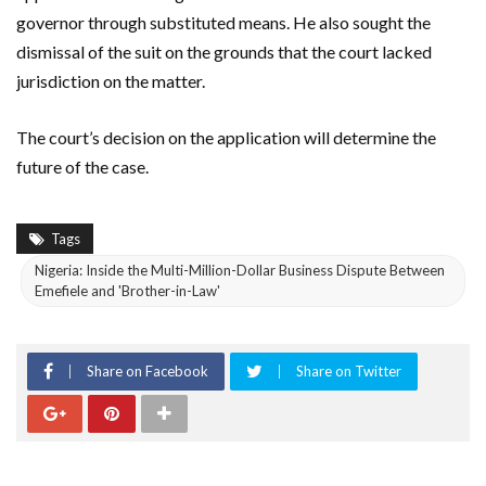
governor through substituted means. He also sought the
dismissal of the suit on the grounds that the court lacked
jurisdiction on the matter.
The court’s decision on the application will determine the
future of the case.
Tags
Nigeria: Inside the Multi-Million-Dollar Business Dispute Between
Emefiele and 'Brother-in-Law'
Share on Facebook
Share on Twitter