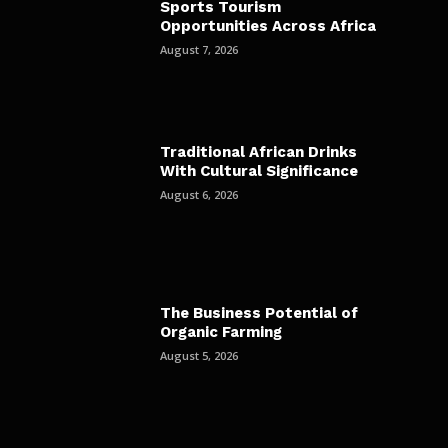
Sports Tourism
Opportunities Across Africa
August 7, 2026
Traditional African Drinks
With Cultural Significance
August 6, 2026
The Business Potential of
Organic Farming
August 5, 2026