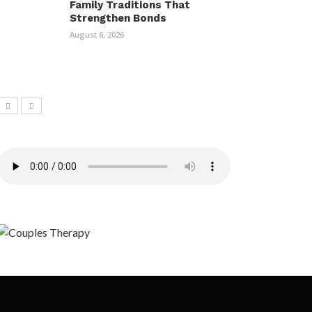
Family Traditions That
Strengthen Bonds
August 6, 2026