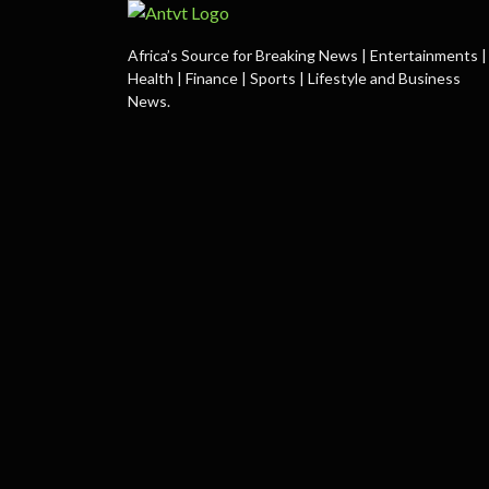
Africa’s Source for Breaking News | Entertainments |
Health | Finance | Sports | Lifestyle and Business
News.