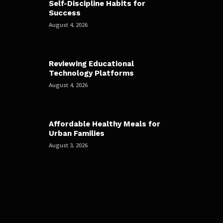
Self-Discipline Habits for
Success
August 4, 2026
Reviewing Educational
Technology Platforms
August 4, 2026
Affordable Healthy Meals for
Urban Families
August 3, 2026