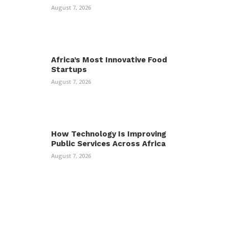
August 7, 2026
Africa’s Most Innovative Food
Startups
August 7, 2026
How Technology Is Improving
Public Services Across Africa
August 7, 2026