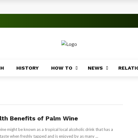
rica
ices Across Africa
s
TH
HISTORY
HOW TO
NEWS
RELATI
 Significance
roblems
ory
lth Benefits of Palm Wine
ine might be known as a tropical local alcoholic drink that has a
Africa
taste when freshly tapped and is enjoyed by as many ...