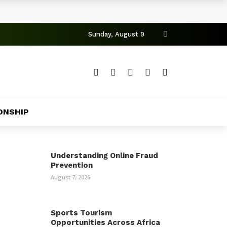
Sunday, August 9
ONSHIP
Understanding Online Fraud
Prevention
August 7, 2026
Sports Tourism
Opportunities Across Africa