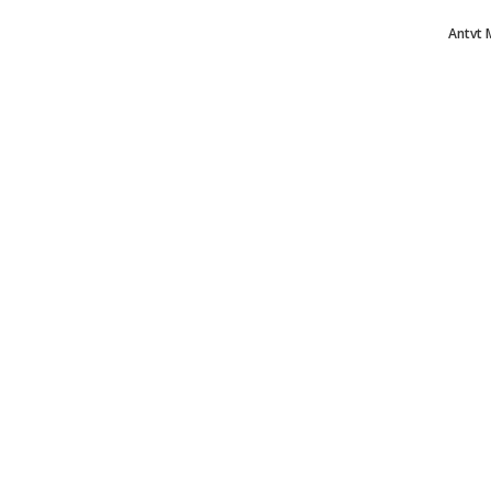
Antvt 