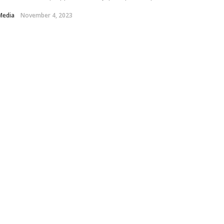
Media
November 4, 2023