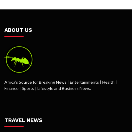
ABOUT US
Africa’s Source for Breaking News | Entertainments | Health |
Finance | Sports | Lifestyle and Business News.
TRAVEL NEWS