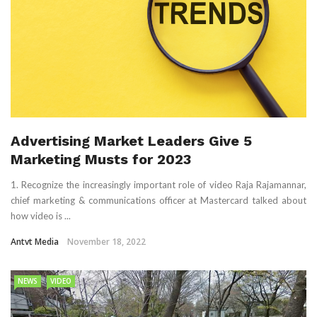
Advertising Market Leaders Give 5
Marketing Musts for 2023
1. Recognize the increasingly important role of video Raja Rajamannar,
chief marketing & communications officer at Mastercard talked about
how video is ...
Antvt Media
November 18, 2022
NEWS
VIDEO