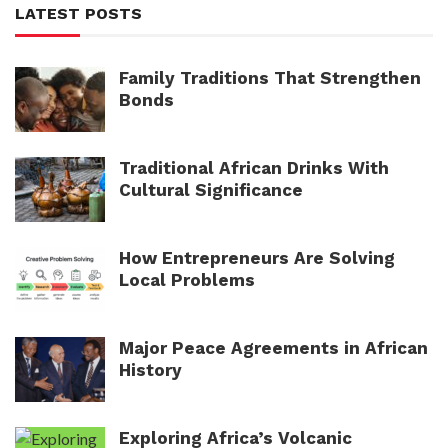
LATEST POSTS
Family Traditions That Strengthen
Bonds
Traditional African Drinks With
Cultural Significance
How Entrepreneurs Are Solving
Local Problems
Major Peace Agreements in African
History
Exploring Africa’s Volcanic