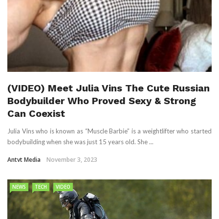
(VIDEO) Meet Julia Vins The Cute Russian
Bodybuilder Who Proved Sexy & Strong
Can Coexist
Julia Vins who is known as “Muscle Barbie” is a weightlifter who started
bodybuilding when she was just 15 years old. She ...
Antvt Media
November 3, 2023
NEWS
TECH
VIDEO