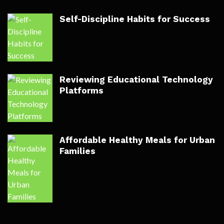
Self-Discipline Habits for Success
Reviewing Educational Technology
Platforms
Affordable Healthy Meals for Urban
Families