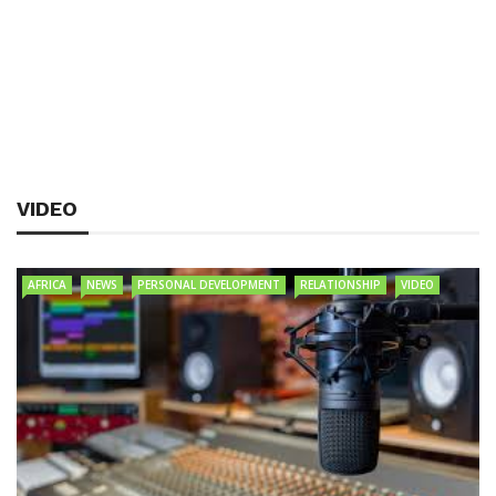
VIDEO
AFRICA
NEWS
PERSONAL DEVELOPMENT
RELATIONSHIP
VIDEO