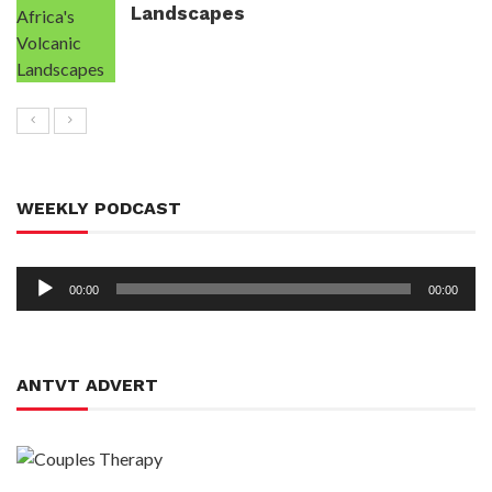
Landscapes
WEEKLY PODCAST
Audio
00:00
00:00
Player
ANTVT ADVERT