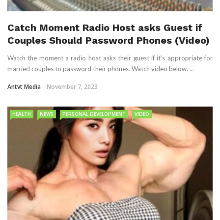
Catch Moment Radio Host asks Guest if
Couples Should Password Phones (Video)
Watch the moment a radio host asks their guest if it’s appropriate for
married couples to password their phones. Watch video below. ...
Antvt Media
November 7, 2023
HEALTH
NEWS
PERSONAL DEVELOPMENT
VIDEO