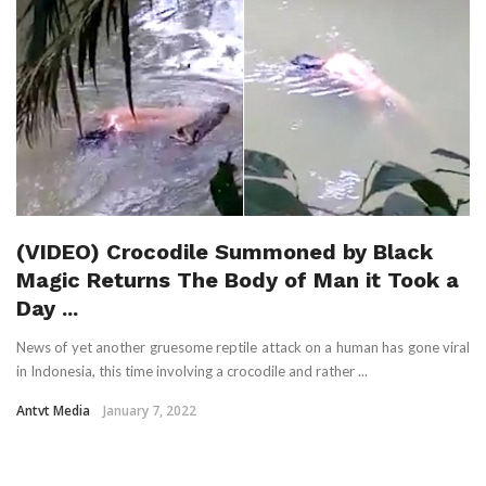
(VIDEO) Crocodile Summoned by Black
Magic Returns The Body of Man it Took a
Day ...
News of yet another gruesome reptile attack on a human has gone viral
in Indonesia, this time involving a crocodile and rather ...
Antvt Media
January 7, 2022