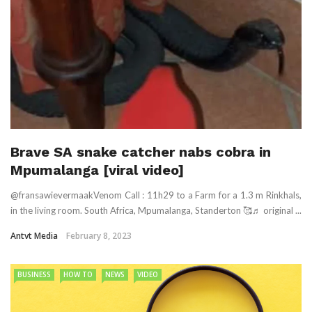
Brave SA snake catcher nabs cobra in
Mpumalanga [viral video]
@fransawievermaakVenom Call : 11h29 to a Farm for a 1.3 m Rinkhals,
in the living room. South Africa, Mpumalanga, Standerton 🥰♬ original ...
Antvt Media
February 8, 2023
BUSINESS
HOW TO
NEWS
VIDEO