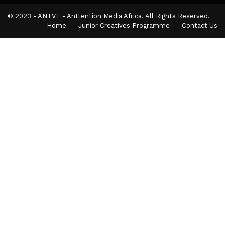
© 2023 - ANTVT - Anttention Media Africa. All Rights Reserved.
Home
Junior Creatives Programme
Contact Us