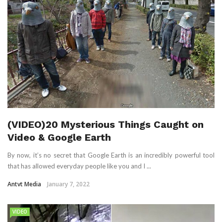
(VIDEO)20 Mysterious Things Caught on
Video & Google Earth
By now, it’s no secret that Google Earth is an incredibly powerful tool
that has allowed everyday people like you and I ...
Antvt Media
January 7, 2022
VIDEO