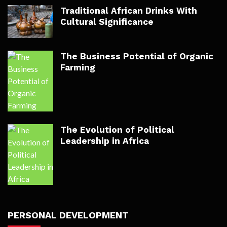
Traditional African Drinks With
Cultural Significance
The Business Potential of Organic
Farming
The Evolution of Political
Leadership in Africa
PERSONAL DEVELOPMENT