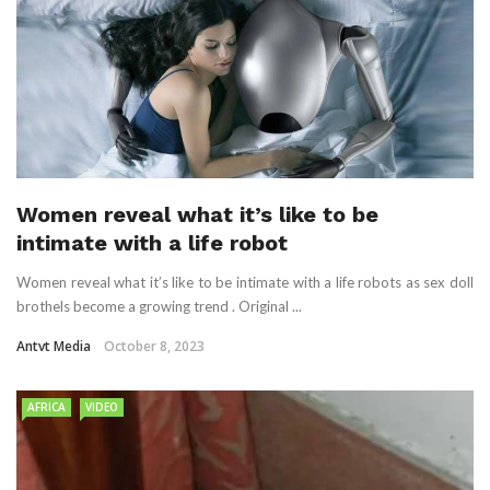
Women reveal what it’s like to be
intimate with a life robot
Women reveal what it’s like to be intimate with a life robots as sex doll
brothels become a growing trend . Original ...
Antvt Media
October 8, 2023
AFRICA
VIDEO