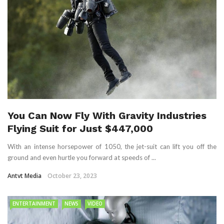
You Can Now Fly With Gravity Industries
Flying Suit for Just $447,000
With an intense horsepower of 1050, the jet-suit can lift you off the
ground and even hurtle you forward at speeds of ...
Antvt Media
October 23, 2023
ENTERTAINMENT
NEWS
VIDEO