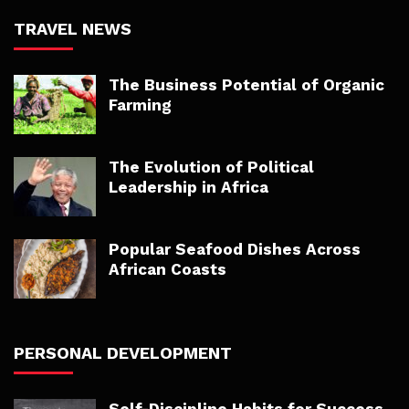
TRAVEL NEWS
The Business Potential of Organic
Farming
The Evolution of Political
Leadership in Africa
Popular Seafood Dishes Across
African Coasts
PERSONAL DEVELOPMENT
Self-Discipline Habits for Success