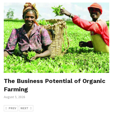
The Business Potential of Organic
Farming
August 5, 2026
PREV
NEXT