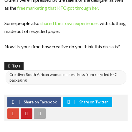
as the
free marketing that KFC got through her.
Some people also
shared their own experiences
with clothing
made out of recycled paper.
Now its your time, how creative do you think this dress is?
Tags
Creative: South African woman makes dress from recycled KFC
packaging
Share on Facebook
Share on Twitter