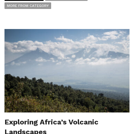
MORE FROM CATEGORY
Exploring Africa’s Volcanic
Landscapes