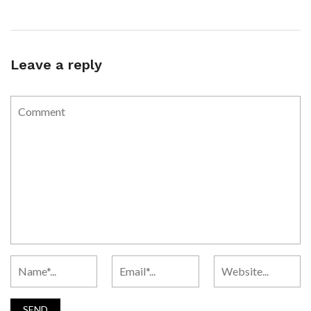
Leave a reply