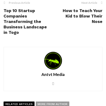
Previous Article
Next Article
Top 10 Startup
How to Teach Your
Companies
Kid to Blow Their
Transforming the
Nose
Business Landscape
in Togo
Antvt Media
RELATED ARTICLES
MORE FROM AUTHOR