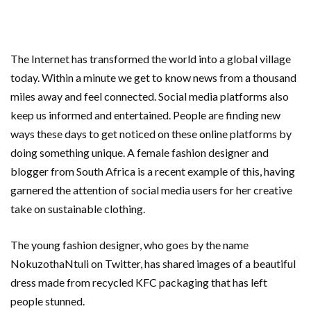
The Internet has transformed the world into a global village
today. Within a minute we get to know news from a thousand
miles away and feel connected. Social media platforms also
keep us informed and entertained. People are finding new
ways these days to get noticed on these online platforms by
doing something unique. A female fashion designer and
blogger from South Africa is a recent example of this, having
garnered the attention of social media users for her creative
take on sustainable clothing.
The young fashion designer, who goes by the name
NokuzothaNtuli on Twitter, has shared images of a beautiful
dress made from recycled KFC packaging that has left
people stunned.