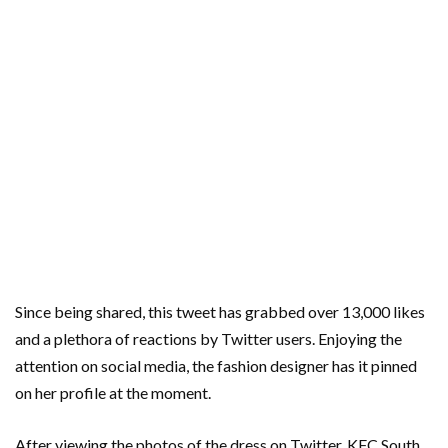
Since being shared, this tweet has grabbed over 13,000 likes
and a plethora of reactions by Twitter users. Enjoying the
attention on social media, the fashion designer has it pinned
on her profile at the moment.
After viewing the photos of the dress on Twitter, KFC South