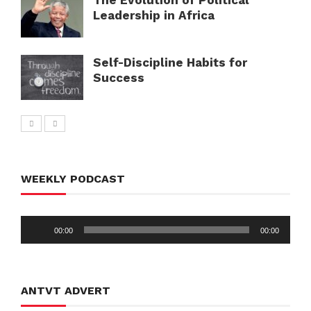
Leadership in Africa
Self-Discipline Habits for
Success
WEEKLY PODCAST
Audio
00:00
00:00
Player
ANTVT ADVERT