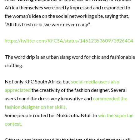
Africa themselves were pretty impressed and responded to
the woman’s idea on the social networking site, saying that,
“All this fresh drip, we were never ready”.
https://twitter.com/KFCSA/status/1461235360973926404
The word drip is an urban slang word for chic and fashionable
clothing.
Not only KFC South Africa but
social media users also
appreciated
the creativity of the fashion designer. Several
users found the dress very innovative and
commended the
fashion designer on her skills.
Some people rooted for NokuzothaNtuli to
win the Superfan
contest.
Others were impressed by the talent of the designer as well