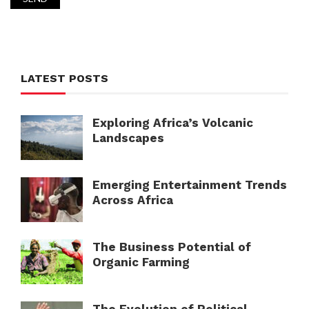
LATEST POSTS
Exploring Africa’s Volcanic
Landscapes
Emerging Entertainment Trends
Across Africa
The Business Potential of
Organic Farming
The Evolution of Political