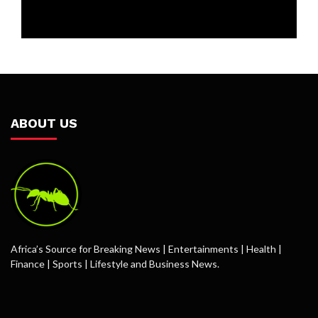
ABOUT US
Africa’s Source for Breaking News | Entertainments | Health |
Finance | Sports | Lifestyle and Business News.