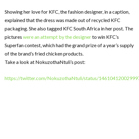
Showing her love for KFC, the fashion designer, in a caption,
explained that the dress was made out of recycled KFC
packaging. She also tagged KFC South Africa in her post. The
pictures
were an attempt by the designer
to win KFC’s
Superfan contest, which had the grand prize of a year’s supply
of the brand’s fried chicken products.
Take a look at NokuzothaNtuli’s post:
https://twitter.com/NokuzothaNtuli/status/1461041200299