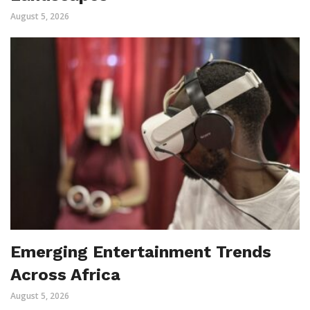
August 5, 2026
Emerging Entertainment Trends
Across Africa
August 5, 2026