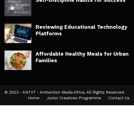
Reviewing Educational Technology
Platforms
Affordable Healthy Meals for Urban
Families
© 2023 - ANTVT - Anttention Media Africa. All Rights Reserved.
Home
Junior Creatives Programme
Contact Us