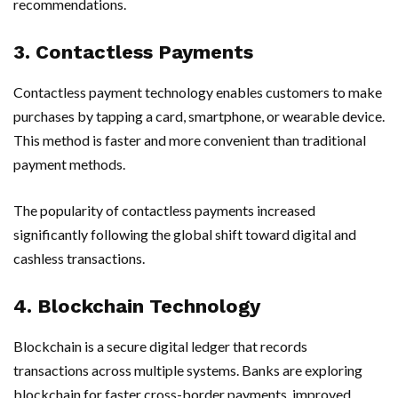
recommendations.
3. Contactless Payments
Contactless payment technology enables customers to make
purchases by tapping a card, smartphone, or wearable device.
This method is faster and more convenient than traditional
payment methods.
The popularity of contactless payments increased
significantly following the global shift toward digital and
cashless transactions.
4. Blockchain Technology
Blockchain is a secure digital ledger that records
transactions across multiple systems. Banks are exploring
blockchain for faster cross-border payments, improved