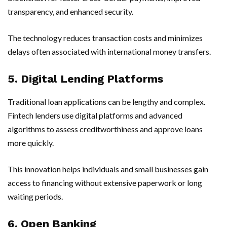
transparency, and enhanced security.
The technology reduces transaction costs and minimizes
delays often associated with international money transfers.
5. Digital Lending Platforms
Traditional loan applications can be lengthy and complex.
Fintech lenders use digital platforms and advanced
algorithms to assess creditworthiness and approve loans
more quickly.
This innovation helps individuals and small businesses gain
access to financing without extensive paperwork or long
waiting periods.
6. Open Banking