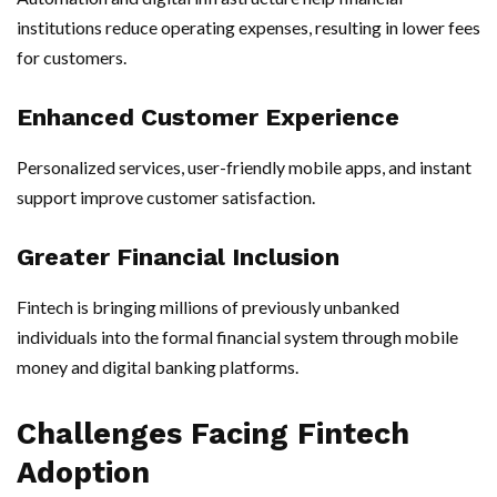
institutions reduce operating expenses, resulting in lower fees
for customers.
Enhanced Customer Experience
Personalized services, user-friendly mobile apps, and instant
support improve customer satisfaction.
Greater Financial Inclusion
Fintech is bringing millions of previously unbanked
individuals into the formal financial system through mobile
money and digital banking platforms.
Challenges Facing Fintech
Adoption