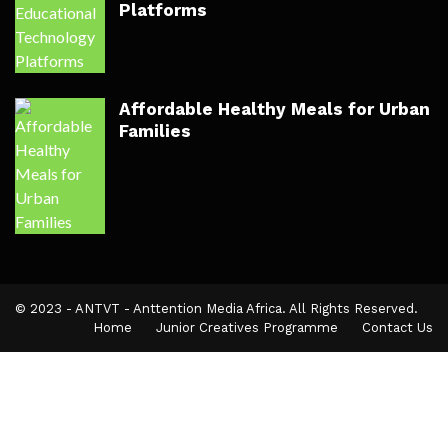
Platforms
Affordable Healthy Meals for Urban
Families
© 2023 - ANTVT - Anttention Media Africa. All Rights Reserved.
Home
Junior Creatives Programme
Contact Us