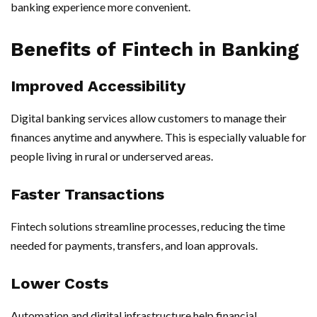
banking experience more convenient.
Benefits of Fintech in Banking
Improved Accessibility
Digital banking services allow customers to manage their
finances anytime and anywhere. This is especially valuable for
people living in rural or underserved areas.
Faster Transactions
Fintech solutions streamline processes, reducing the time
needed for payments, transfers, and loan approvals.
Lower Costs
Automation and digital infrastructure help financial