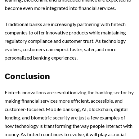
become even more integrated into financial services.
Traditional banks are increasingly partnering with fintech
companies to offer innovative products while maintaining
regulatory compliance and customer trust. As technology
evolves, customers can expect faster, safer, and more
personalized banking experiences.
Conclusion
Fintech innovations are revolutionizing the banking sector by
making financial services more efficient, accessible, and
customer-focused. Mobile banking, AI, blockchain, digital
lending, and biometric security are just a few examples of
how technology is transforming the way people interact with
money. As fintech continues to evolve, it will play a crucial