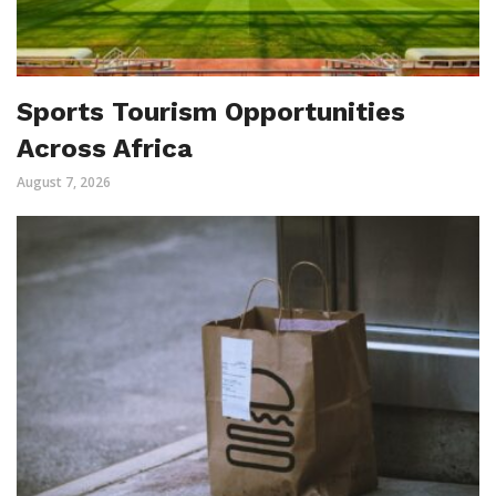
Sports Tourism Opportunities
Across Africa
August 7, 2026