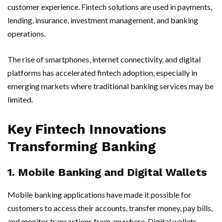
customer experience. Fintech solutions are used in payments,
lending, insurance, investment management, and banking
operations.
The rise of smartphones, internet connectivity, and digital
platforms has accelerated fintech adoption, especially in
emerging markets where traditional banking services may be
limited.
Key Fintech Innovations
Transforming Banking
1. Mobile Banking and Digital Wallets
Mobile banking applications have made it possible for
customers to access their accounts, transfer money, pay bills,
and monitor transactions from anywhere. Digital wallets