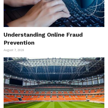
Understanding Online Fraud
Prevention
August 7, 2026