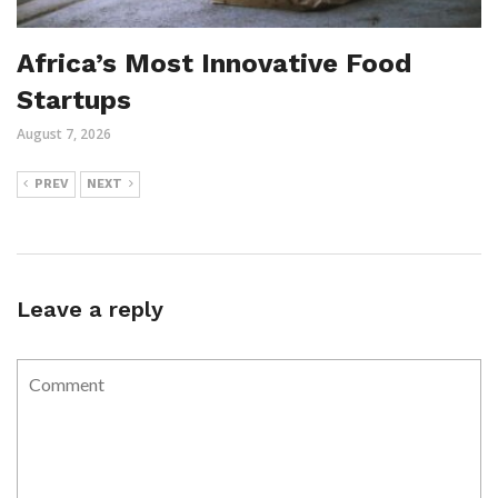
Africa’s Most Innovative Food
Startups
August 7, 2026
PREV
NEXT
Leave a reply