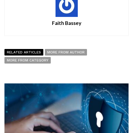
Faith Bassey
RELATED ARTICLES
MORE FROM AUTHOR
MORE FROM CATEGORY