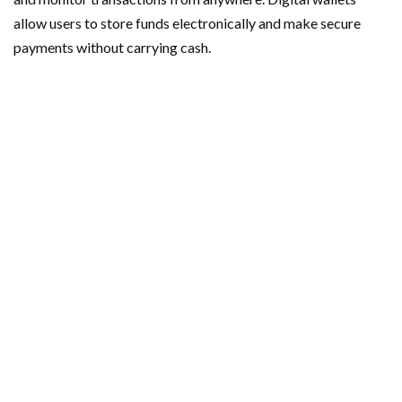
allow users to store funds electronically and make secure
payments without carrying cash.