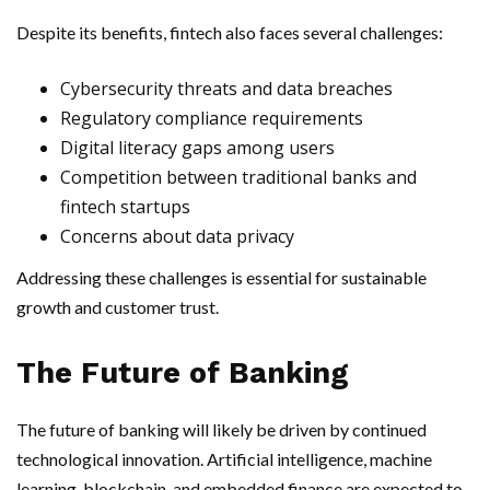
Despite its benefits, fintech also faces several challenges:
Cybersecurity threats and data breaches
Regulatory compliance requirements
Digital literacy gaps among users
Competition between traditional banks and
fintech startups
Concerns about data privacy
Addressing these challenges is essential for sustainable
growth and customer trust.
The Future of Banking
The future of banking will likely be driven by continued
technological innovation. Artificial intelligence, machine
learning, blockchain, and embedded finance are expected to