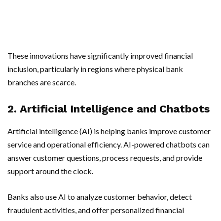
These innovations have significantly improved financial
inclusion, particularly in regions where physical bank
branches are scarce.
2. Artificial Intelligence and Chatbots
Artificial intelligence (AI) is helping banks improve customer
service and operational efficiency. AI-powered chatbots can
answer customer questions, process requests, and provide
support around the clock.
Banks also use AI to analyze customer behavior, detect
fraudulent activities, and offer personalized financial