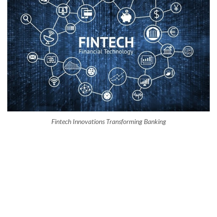
Fintech Innovations Transforming Banking