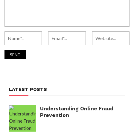
LATEST POSTS
Understanding Online Fraud
Prevention