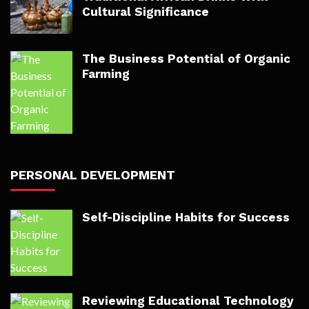
Cultural Significance
The Business Potential of Organic
Farming
PERSONAL DEVELOPMENT
Self-Discipline Habits for Success
Reviewing Educational Technology