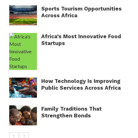
Sports Tourism Opportunities
Across Africa
Africa’s Most Innovative Food
Startups
How Technology Is Improving
Public Services Across Africa
Family Traditions That
Strengthen Bonds