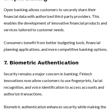
Open banking allows customers to securely share their
financial data with authorized third-party providers. This
enables the development of innovative financial products and
services tailored to customer needs.
Consumers benefit from better budgeting tools, financial
planning applications, and more competitive banking options.
7. Biometric Authentication
Security remains a major concern in banking. Fintech
innovations now allow customers to use fingerprints, facial
recognition, and voice identification to access accounts and
authorize transactions.
Biometric authentication enhances security while making the