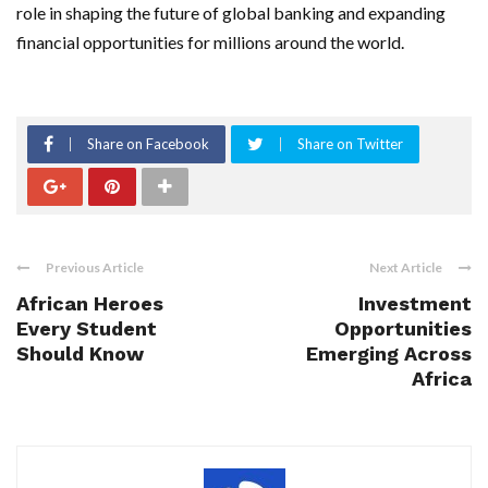
role in shaping the future of global banking and expanding
financial opportunities for millions around the world.
Share on Facebook
Share on Twitter
Previous Article
Next Article
African Heroes
Investment
Every Student
Opportunities
Should Know
Emerging Across
Africa