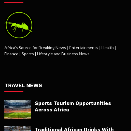
Africa’s Source for Breaking News | Entertainments | Health |
Finance | Sports | Lifestyle and Business News.
TRAVEL NEWS
Sports Tourism Opportunities
Across Africa
Traditional African Drinks With