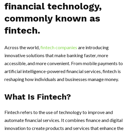
financial technology,
commonly known as
fintech.
Across the world,
fintech companies
are introducing
innovative solutions that make banking faster, more
accessible, and more convenient. From mobile payments to
artificial intelligence-powered financial services, fintech is
reshaping how individuals and businesses manage money.
What Is Fintech?
Fintech refers to the use of technology to improve and
automate financial services. It combines finance and digital
innovation to create products and services that enhance the