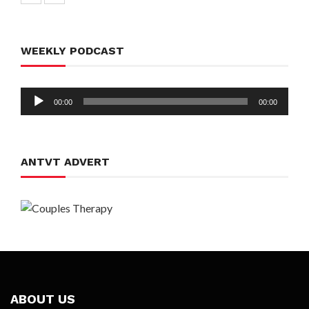
WEEKLY PODCAST
Audio
00:00
00:00
Player
ANTVT ADVERT
ABOUT US