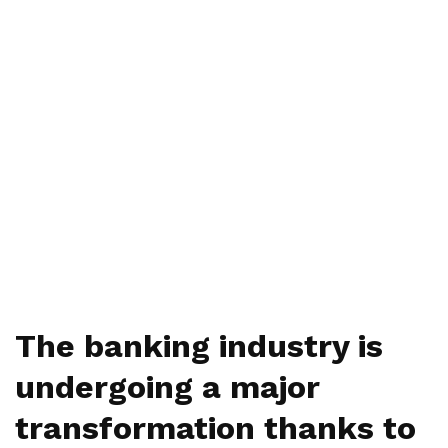
The banking industry is
undergoing a major
transformation thanks to