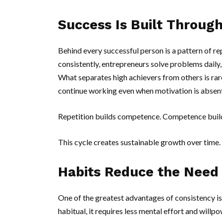
Success Is Built Through
Behind every successful person is a pattern of rep
consistently, entrepreneurs solve problems daily, 
What separates high achievers from others is rarel
continue working even when motivation is absent
Repetition builds competence. Competence builds
This cycle creates sustainable growth over time.
Habits Reduce the Need 
One of the greatest advantages of consistency is
habitual, it requires less mental effort and willpo