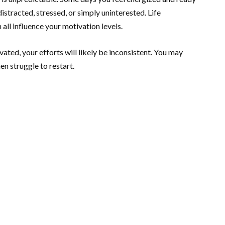
distracted, stressed, or simply uninterested. Life
all influence your motivation levels.
ated, your efforts will likely be inconsistent. You may
n struggle to restart.