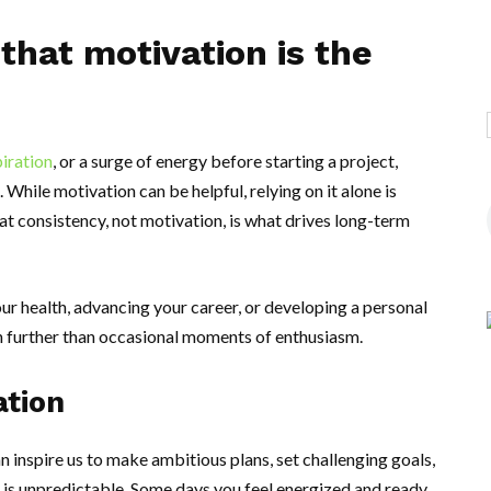
that motivation is the
piration
, or a surge of energy before starting a project,
. While motivation can be helpful, relying on it alone is
hat consistency, not motivation, is what drives long-term
ur health, advancing your career, or developing a personal
h further than occasional moments of enthusiasm.
ation
n inspire us to make ambitious plans, set challenging goals,
is unpredictable. Some days you feel energized and ready