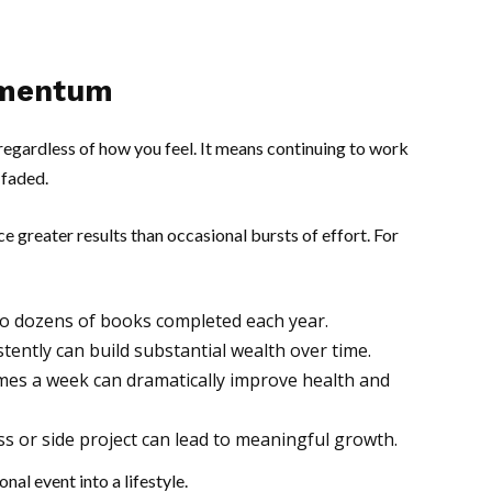
omentum
egardless of how you feel. It means continuing to work
 faded.
 greater results than occasional bursts of effort. For
to dozens of books completed each year.
ently can build substantial wealth over time.
times a week can dramatically improve health and
ess or side project can lead to meaningful growth.
al event into a lifestyle.