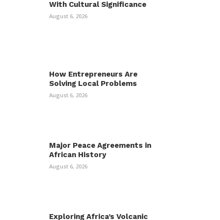
With Cultural Significance
August 6, 2026
How Entrepreneurs Are
Solving Local Problems
August 6, 2026
Major Peace Agreements in
African History
August 6, 2026
Exploring Africa’s Volcanic