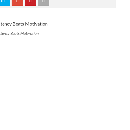
tter
tency Beats Motivation