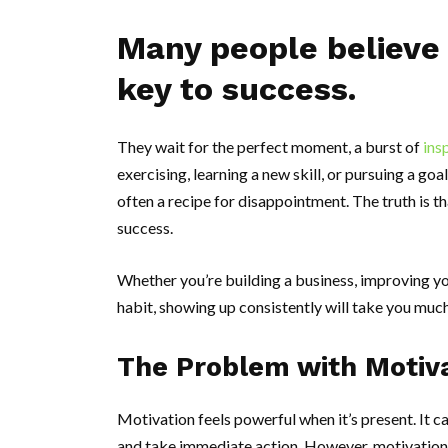
Many people believe 
key to success.
They wait for the perfect moment, a burst of
ins
exercising, learning a new skill, or pursuing a goal
often a recipe for disappointment. The truth is t
success.
Whether you’re building a business, improving yo
habit, showing up consistently will take you muc
The Problem with Motiv
Motivation feels powerful when it’s present. It ca
and take immediate action. However, motivation 