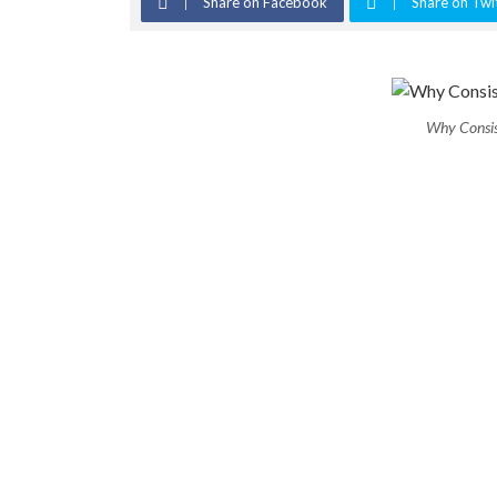
Share on Facebook
Share on Twi
Why Consis