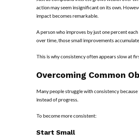
action may seem insignificant on its own. Howev
impact becomes remarkable.
A person who improves by just one percent each
over time, those small improvements accumulate 
This is why consistency often appears slow at fir
Overcoming Common Ob
Many people struggle with consistency because t
instead of progress.
To become more consistent:
Start Small