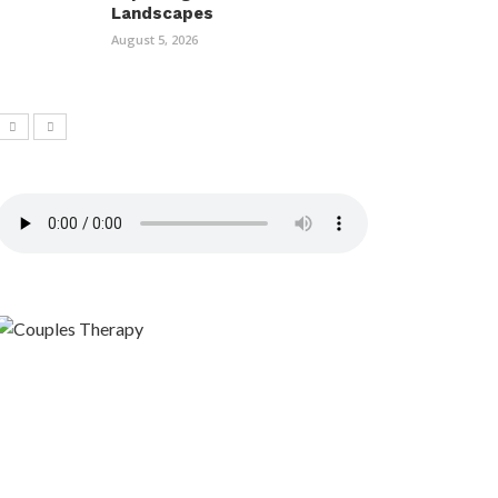
Landscapes
August 5, 2026