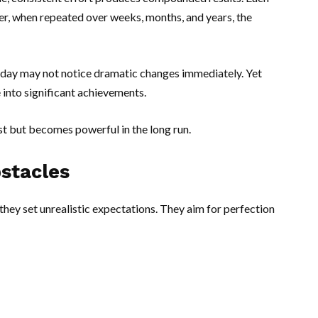
er, when repeated over weeks, months, and years, the
 day may not notice dramatic changes immediately. Yet
into significant achievements.
st but becomes powerful in the long run.
stacles
hey set unrealistic expectations. They aim for perfection