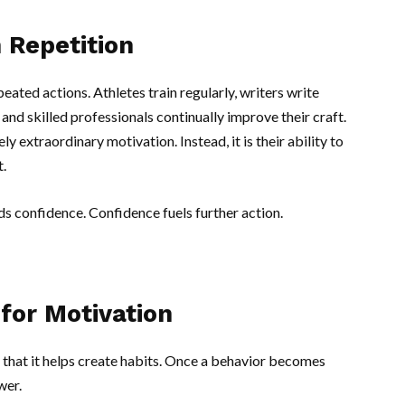
 Repetition
eated actions. Athletes train regularly, writers write
and skilled professionals continually improve their craft.
y extraordinary motivation. Instead, it is their ability to
.
 confidence. Confidence fuels further action.
for Motivation
 that it helps create habits. Once a behavior becomes
wer.