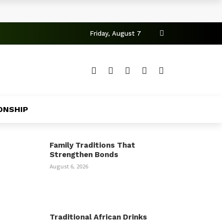
Friday, August 7
ONSHIP
Family Traditions That
Strengthen Bonds
August 6, 2026
Traditional African Drinks