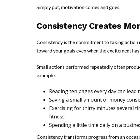
Simply put, motivation comes and goes.
Consistency Creates M
Consistency is the commitment to taking action r
toward your goals even when the excitement has
Small actions performed repeatedly often produce
example:
Reading ten pages every day can lead 
Saving a small amount of money consist
Exercising for thirty minutes several 
fitness.
Spending a little time daily on a busin
Consistency transforms progress from an occasion