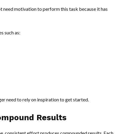
t need motivation to perform this task because it has
es such as:
r need to rely on inspiration to get started.
ompound Results
e, consistent effort produces compounded results. Each