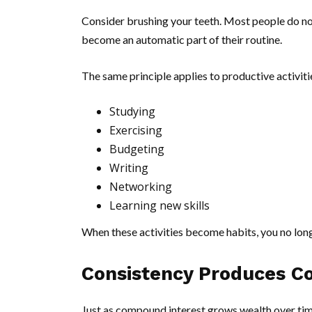
Consider brushing your teeth. Most people do no
become an automatic part of their routine.
The same principle applies to productive activiti
Studying
Exercising
Budgeting
Writing
Networking
Learning new skills
When these activities become habits, you no longe
Consistency Produces C
Just as compound interest grows wealth over tim