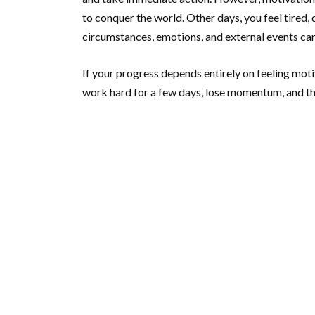
to conquer the world. Other days, you feel tired, 
circumstances, emotions, and external events can 
If your progress depends entirely on feeling motiv
work hard for a few days, lose momentum, and the