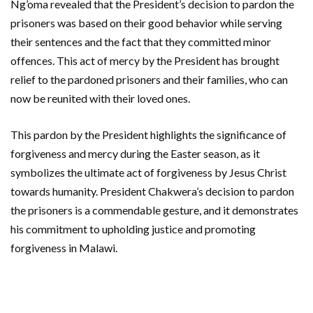
Ng’oma revealed that the President’s decision to pardon the
prisoners was based on their good behavior while serving
their sentences and the fact that they committed minor
offences. This act of mercy by the President has brought
relief to the pardoned prisoners and their families, who can
now be reunited with their loved ones.
This pardon by the President highlights the significance of
forgiveness and mercy during the Easter season, as it
symbolizes the ultimate act of forgiveness by Jesus Christ
towards humanity. President Chakwera’s decision to pardon
the prisoners is a commendable gesture, and it demonstrates
his commitment to upholding justice and promoting
forgiveness in Malawi.