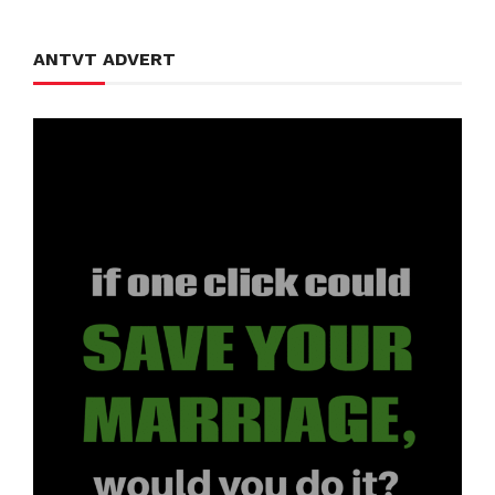
ANTVT ADVERT