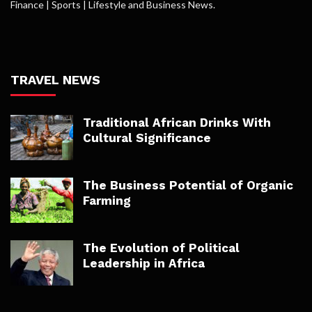
Finance | Sports | Lifestyle and Business News.
TRAVEL NEWS
Traditional African Drinks With
Cultural Significance
The Business Potential of Organic
Farming
The Evolution of Political
Leadership in Africa