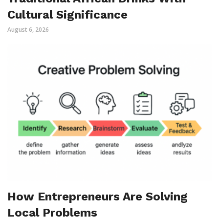
Cultural Significance
August 6, 2026
How Entrepreneurs Are Solving
Local Problems