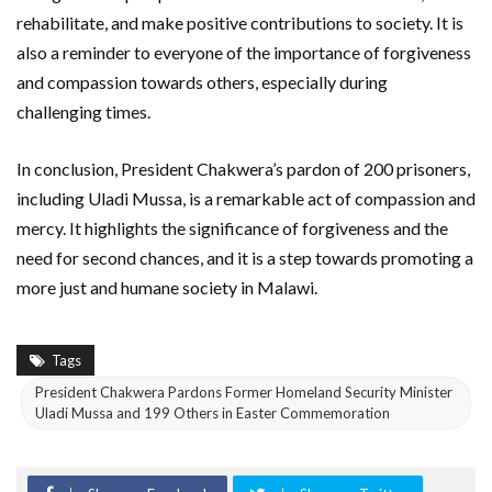
rehabilitate, and make positive contributions to society. It is
also a reminder to everyone of the importance of forgiveness
and compassion towards others, especially during
challenging times.
In conclusion, President Chakwera’s pardon of 200 prisoners,
including Uladi Mussa, is a remarkable act of compassion and
mercy. It highlights the significance of forgiveness and the
need for second chances, and it is a step towards promoting a
more just and humane society in Malawi.
Tags
President Chakwera Pardons Former Homeland Security Minister
Uladi Mussa and 199 Others in Easter Commemoration