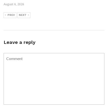
August 6, 2026
PREV
NEXT
Leave a reply