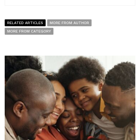
RELATED ARTICLES
MORE FROM AUTHOR
MORE FROM CATEGORY