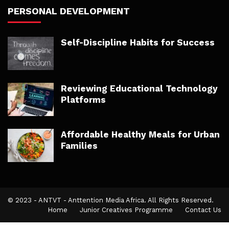
PERSONAL DEVELOPMENT
Self-Discipline Habits for Success
Reviewing Educational Technology
Platforms
Affordable Healthy Meals for Urban
Families
© 2023 - ANTVT - Anttention Media Africa. All Rights Reserved.
Home
Junior Creatives Programme
Contact Us