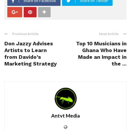
Share on Facebook
Share on Twitter
Previous Article
Next Article
Don Jazzy Advises
Top 10 Musicians in
Artists to Learn
Ghana Who Have
from Davido’s
Made an Impact in
Marketing Strategy
the ...
Antvt Media