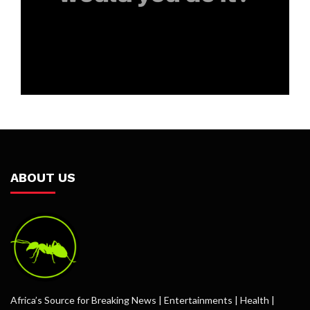
ABOUT US
Africa’s Source for Breaking News | Entertainments | Health |