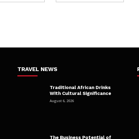
TRAVEL NEWS
Traditional African Drinks
With Cultural Significance
August 6, 2026
The Business Potential of