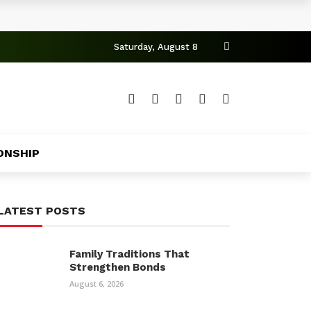
Saturday, August 8
ONSHIP
LATEST POSTS
Family Traditions That
Strengthen Bonds
August 6, 2026