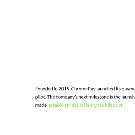
Founded in 2019, ChromePay launched its payment
pilot. The company’s next milestone is the launch
made
notable strides in its crypto adoption
.