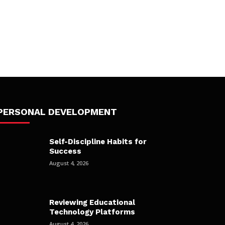
PERSONAL DEVELOPMENT
Self-Discipline Habits for
Success
August 4, 2026
Reviewing Educational
Technology Platforms
August 4, 2026