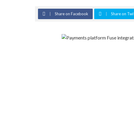
Share on Facebook
Share on Twi