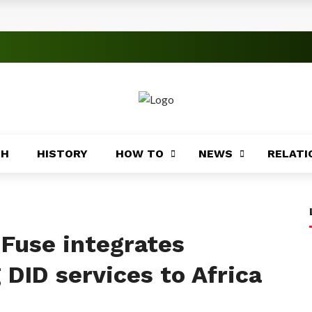
s
 Significance
roblems
ory
TH
HISTORY
HOW TO
NEWS
RELATI
Africa
ing
Africa
Fuse integrates
DID services to Africa
Coasts