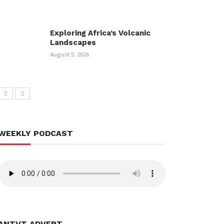
Exploring Africa’s Volcanic
Landscapes
August 5, 2026
WEEKLY PODCAST
ANTVT ADVERT