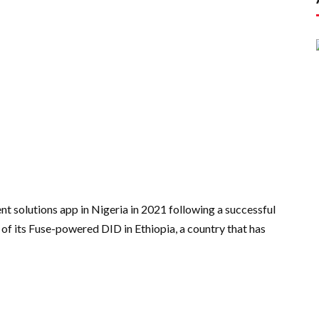
 solutions app in Nigeria in 2021 following a successful
 of its Fuse-powered DID in Ethiopia, a country that has