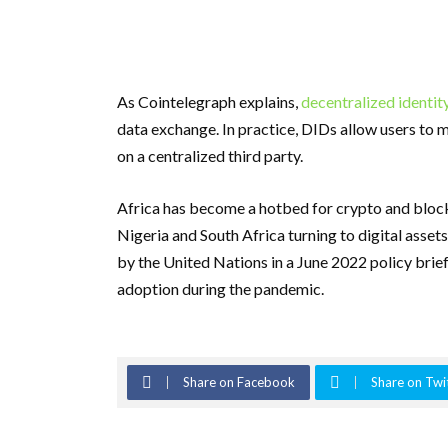
As Cointelegraph explains,
decentralized identit
data exchange. In practice, DIDs allow users to m
on a centralized third party.
Africa has become a hotbed for crypto and blockc
Nigeria and South Africa turning to digital assets
by the United Nations in a June 2022 policy brie
adoption during the pandemic.
Share on Facebook
Share on Twi