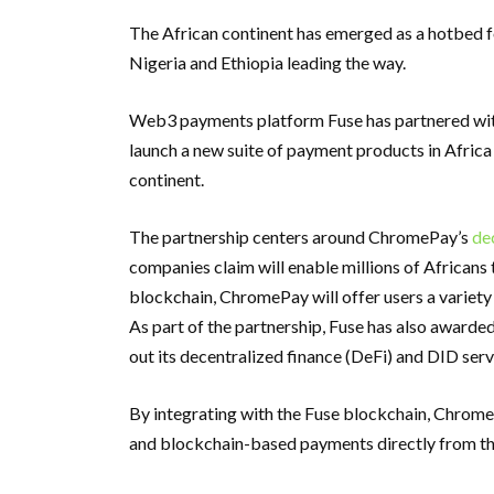
The African continent has emerged as a hotbed fo
Nigeria and Ethiopia leading the way.
Web3 payments platform Fuse has partnered wit
launch a new suite of payment products in Africa
continent.
The partnership centers around ChromePay’s
de
companies claim will enable millions of Africans 
blockchain, ChromePay will offer users a variet
As part of the partnership, Fuse has also award
out its decentralized finance (DeFi) and DID serv
By integrating with the Fuse blockchain, ChromeP
and blockchain-based payments directly from th