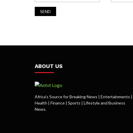
ABOUT US
Africa’s Source for Breaking News | Entertainments |
Health | Finance | Sports | Lifestyle and Business
News.