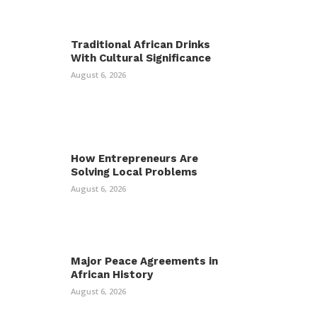
Traditional African Drinks
With Cultural Significance
August 6, 2026
How Entrepreneurs Are
Solving Local Problems
August 6, 2026
Major Peace Agreements in
African History
August 6, 2026