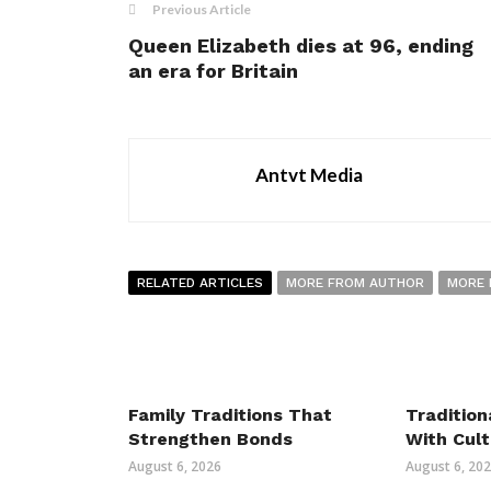
Previous Article
Queen Elizabeth dies at 96, ending
an era for Britain
Antvt Media
RELATED ARTICLES
MORE FROM AUTHOR
MORE 
Family Traditions That
Tradition
Strengthen Bonds
With Cult
August 6, 2026
August 6, 20