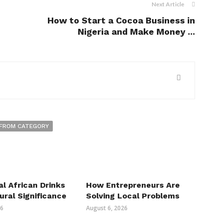
Next Article
How to Start a Cocoa Business in
Nigeria and Make Money ...
FROM CATEGORY
al African Drinks
How Entrepreneurs Are
ural Significance
Solving Local Problems
26
August 6, 2026