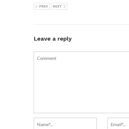
PREV
NEXT
Leave a reply