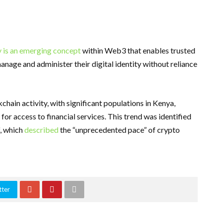
y is an emerging concept
within Web3 that enables trusted
anage and administer their digital identity without reliance
hain activity, with significant populations in Kenya,
 for access to financial services. This trend was identified
f, which
described
the “unprecedented pace” of crypto
tter