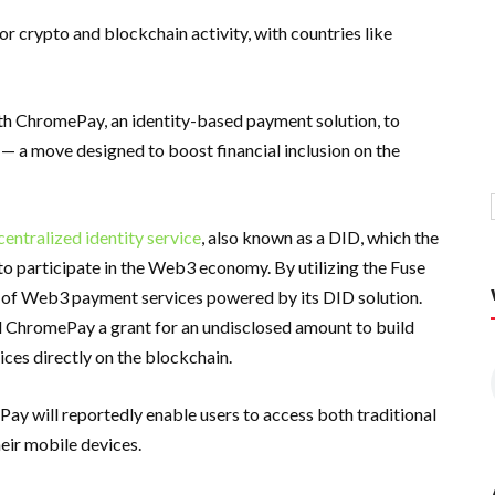
r crypto and blockchain activity, with countries like
h ChromePay, an identity-based payment solution, to
 — a move designed to boost financial inclusion on the
centralized identity service
, also known as a DID, which the
to participate in the Web3 economy. By utilizing the Fuse
y of Web3 payment services powered by its DID solution.
ed ChromePay a grant for an undisclosed amount to build
ices directly on the blockchain.
ay will reportedly enable users to access both traditional
eir mobile devices.