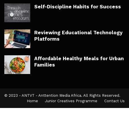
Self-Discipline Habits for Success
Reviewing Educational Technology
Platforms
Affordable Healthy Meals for Urban
Families
© 2023 - ANTVT - Anttention Media Africa. All Rights Reserved.
Home
Junior Creatives Programme
Contact Us