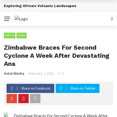
Emerging Entertainment Trends Across Africa
BREAKING NEWS
AFRICA
NEWS
Zimbabwe Braces For Second
Cyclone A Week After Devastating
Ana
Antvt Media
February 1, 2022
0
Share on Facebook
Share on Twitter