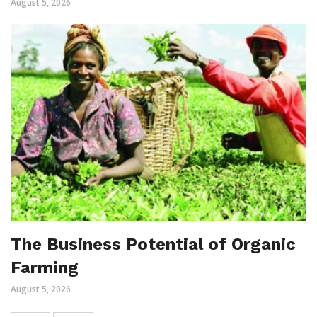
August 5, 2026
The Business Potential of Organic
Farming
August 5, 2026