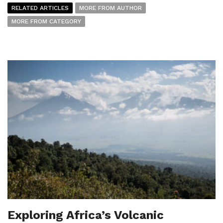
RELATED ARTICLES
MORE FROM AUTHOR
MORE FROM CATEGORY
Exploring Africa’s Volcanic