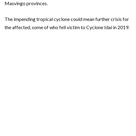
Masvingo provinces.
The impending tropical cyclone could mean further crisis for
the affected, some of who fell victim to Cyclone Idai in 2019.