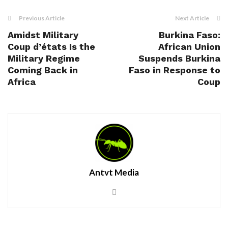
Previous Article
Next Article
Amidst Military
Burkina Faso:
Coup d’états Is the
African Union
Military Regime
Suspends Burkina
Coming Back in
Faso in Response to
Africa
Coup
Antvt Media