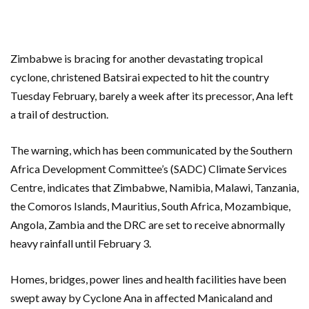
Zimbabwe is bracing for another devastating tropical
cyclone, christened Batsirai expected to hit the country
Tuesday February, barely a week after its precessor, Ana left
a trail of destruction.
The warning, which has been communicated by the Southern
Africa Development Committee’s (SADC) Climate Services
Centre, indicates that Zimbabwe, Namibia, Malawi, Tanzania,
the Comoros Islands, Mauritius, South Africa, Mozambique,
Angola, Zambia and the DRC are set to receive abnormally
heavy rainfall until February 3.
Homes, bridges, power lines and health facilities have been
swept away by Cyclone Ana in affected Manicaland and