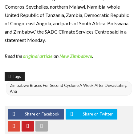
Comoros, Seychelles, northern Malawi, Namibia, whole
United Republic of Tanzania, Zambia, Democratic Republic
of Congo, east Angola, and parts of South Africa, Botswana
and Zimbabw,” the SADC Climate Services Centre said in a
statement Monday.
Read the
original article
on
New Zimbabwe
.
Tags
Zimbabwe Braces For Second Cyclone A Week After Devastating
Ana
Share on Facebook
Share on Twitter