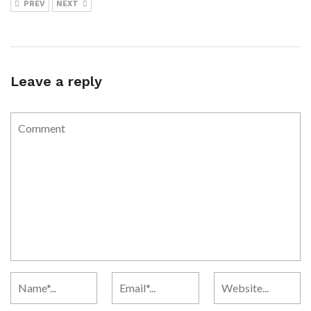
PREV
NEXT
Leave a reply