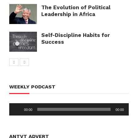
The Evolution of Political
Leadership in Africa
Self-Discipline Habits for
Success
WEEKLY PODCAST
Audio
00:00
00:00
Player
ANTVT ADVERT