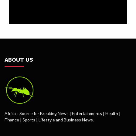
ABOUT US
Africa’s Source for Breaking News | Entertainments | Health |
Finance | Sports | Lifestyle and Business News.