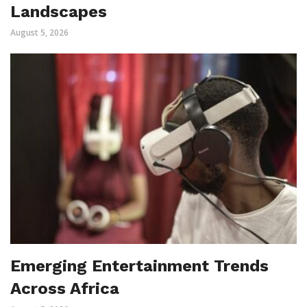
Landscapes
August 5, 2026
Emerging Entertainment Trends
Across Africa