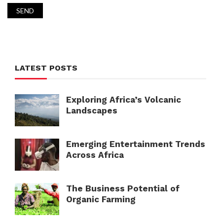
LATEST POSTS
Exploring Africa’s Volcanic
Landscapes
Emerging Entertainment Trends
Across Africa
The Business Potential of
Organic Farming