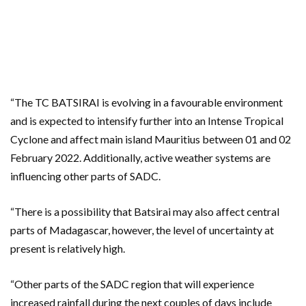
“The TC BATSIRAI is evolving in a favourable environment
and is expected to intensify further into an Intense Tropical
Cyclone and affect main island Mauritius between 01 and 02
February 2022. Additionally, active weather systems are
influencing other parts of SADC.
“There is a possibility that Batsirai may also affect central
parts of Madagascar, however, the level of uncertainty at
present is relatively high.
“Other parts of the SADC region that will experience
increased rainfall during the next couples of days include