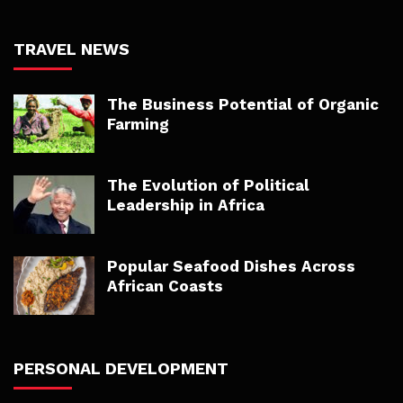
TRAVEL NEWS
The Business Potential of Organic
Farming
The Evolution of Political
Leadership in Africa
Popular Seafood Dishes Across
African Coasts
PERSONAL DEVELOPMENT