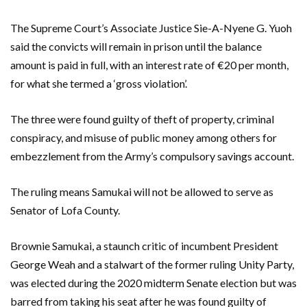
The Supreme Court’s Associate Justice Sie-A-Nyene G. Yuoh
said the convicts will remain in prison until the balance
amount is paid in full, with an interest rate of €20 per month,
for what she termed a ‘gross violation’.
The three were found guilty of theft of property, criminal
conspiracy, and misuse of public money among others for
embezzlement from the Army’s compulsory savings account.
The ruling means Samukai will not be allowed to serve as
Senator of Lofa County.
Brownie Samukai, a staunch critic of incumbent President
George Weah and a stalwart of the former ruling Unity Party,
was elected during the 2020 midterm Senate election but was
barred from taking his seat after he was found guilty of