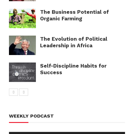
The Business Potential of
Organic Farming
The Evolution of Political
Leadership in Africa
Self-Discipline Habits for
Success
WEEKLY PODCAST