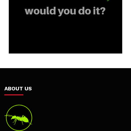
ABOUT US