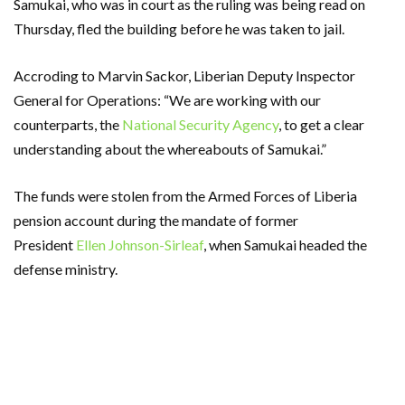
Samukai, who was in court as the ruling was being read on
Thursday, fled the building before he was taken to jail.
Accroding to Marvin Sackor, Liberian Deputy Inspector
General for Operations: “We are working with our
counterparts, the
National Security Agency
, to get a clear
understanding about the whereabouts of Samukai.”
The funds were stolen from the Armed Forces of Liberia
pension account during the mandate of former
President
Ellen Johnson-Sirleaf
, when Samukai headed the
defense ministry.