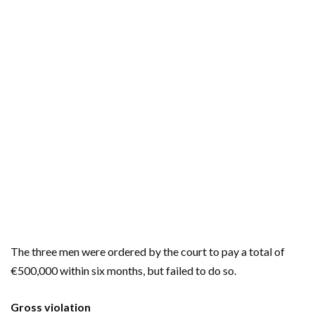
The three men were ordered by the court to pay a total of
€500,000 within six months, but failed to do so.
Gross violation