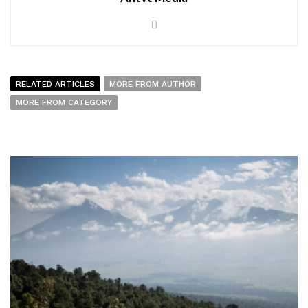
RELATED ARTICLES
MORE FROM AUTHOR
MORE FROM CATEGORY