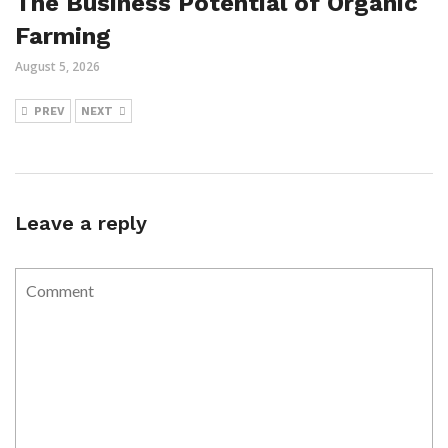
The Business Potential of Organic
Farming
August 5, 2026
PREV
NEXT
Leave a reply