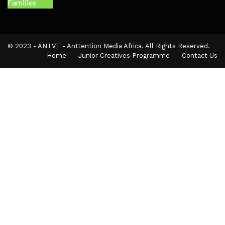
© 2023 - ANTVT - Anttention Media Africa. All Rights Reserved.
Home
Junior Creatives Programme
Contact Us