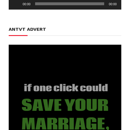
Audio
00:00
00:00
Player
ANTVT ADVERT