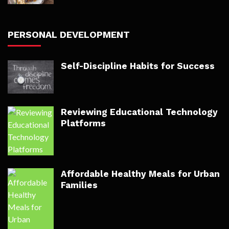
PERSONAL DEVELOPMENT
Self-Discipline Habits for Success
Reviewing Educational Technology
Platforms
Affordable Healthy Meals for Urban
Families