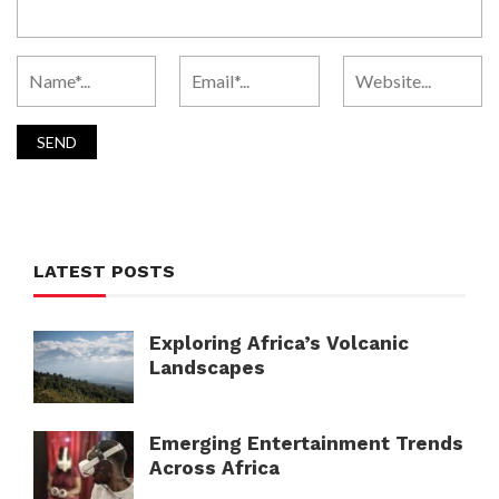
LATEST POSTS
Exploring Africa’s Volcanic
Landscapes
Emerging Entertainment Trends
Across Africa