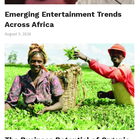
Emerging Entertainment Trends
Across Africa
August 5, 2026