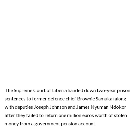
The Supreme Court of Liberia handed down two-year prison
sentences to former defence chief Brownie Samukai along
with deputies Joseph Johnson and James Nyuman Ndokor
after they failed to return one million euros worth of stolen
money from a government pension account.