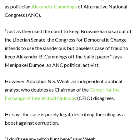
as politician
Alexander Cummings
of Alternative National
Congress (ANC).
“Just as they used the court to keep Brownie Samukai out of
the Liberian Senate, the Congress for Democratic Change
intends to use the slanderous but baseless case of fraud to
keep Alexander B. Cummings off the ballot paper,” says
Menipakei Dumoe, an ANC political activist.
However, Adolphus N.S. Weah, an independent political
analyst who doubles as Chairman of the
Center for the
Exchange of Intellectual Opinions
(CEIO) disagrees.
He says the case is purely legal, describing the ruling as a
boost against corruption.
“I don’t see any witch hunt here,” says Weah.