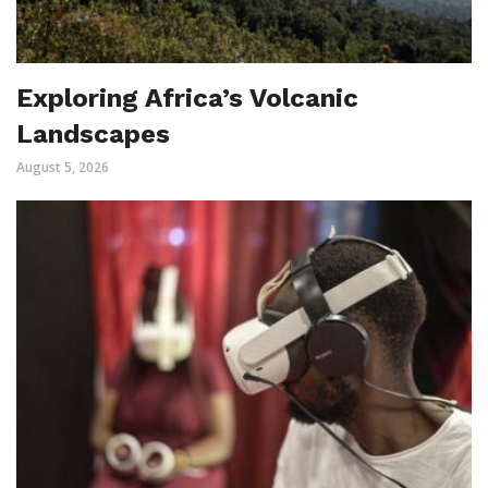
Exploring Africa’s Volcanic
Landscapes
August 5, 2026