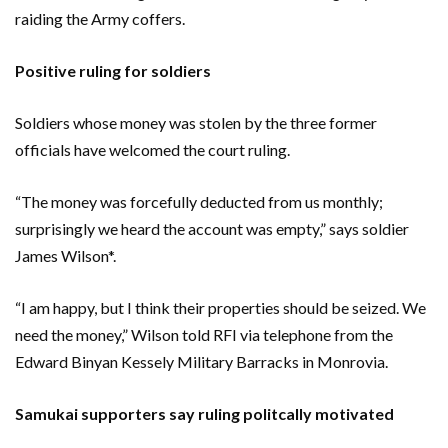
raiding the Army coffers.
Positive ruling for soldiers
Soldiers whose money was stolen by the three former
officials have welcomed the court ruling.
“The money was forcefully deducted from us monthly;
surprisingly we heard the account was empty,” says soldier
James Wilson*.
“I am happy, but I think their properties should be seized. We
need the money,” Wilson told RFI via telephone from the
Edward Binyan Kessely Military Barracks in Monrovia.
Samukai supporters say ruling politcally motivated