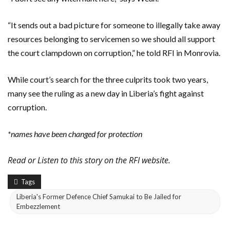
“It sends out a bad picture for someone to illegally take away
resources belonging to servicemen so we should all support
the court clampdown on corruption,” he told RFI in Monrovia.
While court’s search for the three culprits took two years,
many see the ruling as a new day in Liberia’s fight against
corruption.
*names have been changed for protection
Read or Listen to this story on the RFI website.
Tags
Liberia's Former Defence Chief Samukai to Be Jailed for
Embezzlement