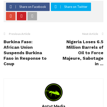
Share on Facebook
Share on Twitter
Previous Article
Next Article
Burkina Faso:
Nigeria Loses 6.5
African Union
Million Barrels of
Suspends Burkina
Oil to Force
Faso in Response to
Majeure, Sabotage
Coup
in ...
Antvt Media