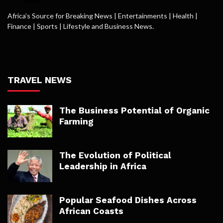
Africa’s Source for Breaking News | Entertainments | Health |
Finance | Sports | Lifestyle and Business News.
TRAVEL NEWS
The Business Potential of Organic
Farming
The Evolution of Political
Leadership in Africa
Popular Seafood Dishes Across
African Coasts