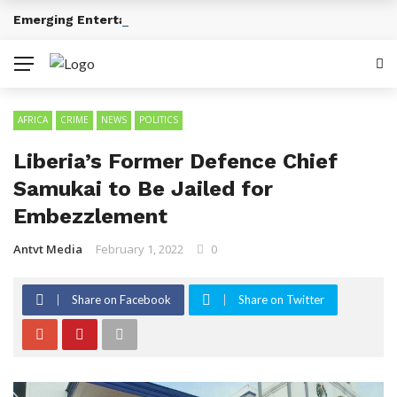
Emerging Entertainment Trends Across Africa
BREAKING NEWS
AFRICA
CRIME
NEWS
POLITICS
Liberia’s Former Defence Chief
Samukai to Be Jailed for
Embezzlement
Antvt Media
February 1, 2022
0
Share on Facebook
Share on Twitter