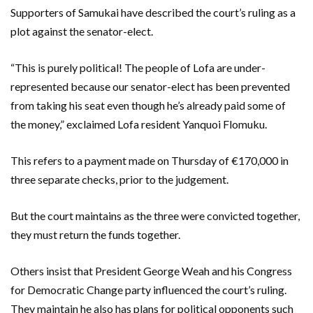
Supporters of Samukai have described the court’s ruling as a
plot against the senator-elect.
“This is purely political! The people of Lofa are under-
represented because our senator-elect has been prevented
from taking his seat even though he’s already paid some of
the money,” exclaimed Lofa resident Yanquoi Flomuku.
This refers to a payment made on Thursday of €170,000 in
three separate checks, prior to the judgement.
But the court maintains as the three were convicted together,
they must return the funds together.
Others insist that President George Weah and his Congress
for Democratic Change party influenced the court’s ruling.
They maintain he also has plans for political opponents such